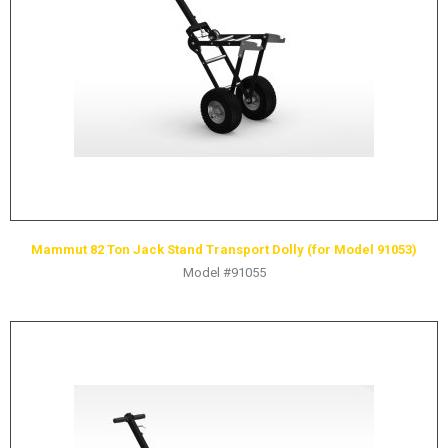
HYDRAULIC RAMS & CYLINDERS
JACKS
SUPPORT STANDS
BALANCING COMPOUNDS
TIRE CHANGING TOOLS
TRAINING
BRANDS
Mammut 82 Ton Jack Stand Transport Dolly (for Model 91053)
SALES
Model #91055
RESOURCES
CATALOGS
OSHA MATERIALS
MSDS SHEETS
ADVERTISEMENTS