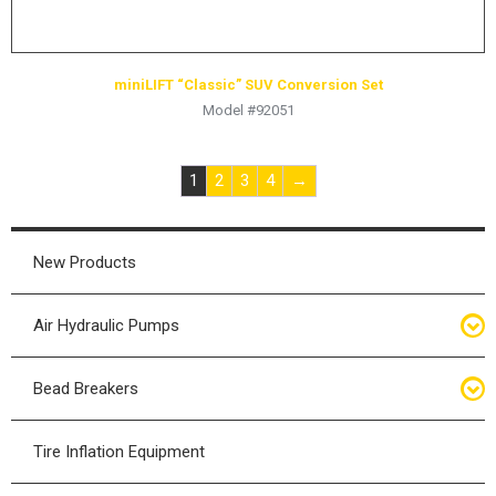
miniLIFT “Classic” SUV Conversion Set
Model #92051
1
2
3
4
→
New Products
Air Hydraulic Pumps
Air Hydraulic Pumps
Bead Breakers
Manual Hydraulic Pumps
Bead Breakers
Tire Inflation Equipment
Air Hydraulic Pump Accessories