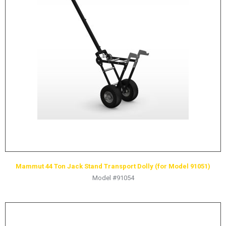
LOGOS
LITERATURE REQUEST
WARRANTY
SERVICE REQUEST
CONTACT
DISTRIBUTOR PORTAL
TRACK YOUR ORDER
SELECT LANGUAGE
▼
Mammut 44 Ton Jack Stand Transport Dolly (for Model 91051)
Model #91054