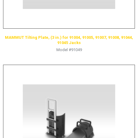
MAMMUT Tilting Plate, (3 in.) for 91004, 91005, 91007, 91008, 91044,
91045 Jacks
Model #91049