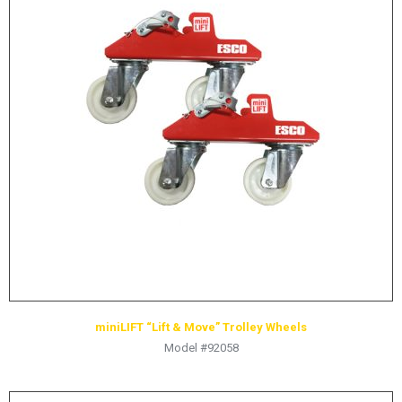
miniLIFT “Lift & Move” Trolley Wheels
Model #92058