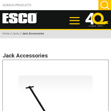
Home
/
Jacks
/ Jack Accessories
ABOUT
PRODUCTS
Jack Accessories
NEW PRODUCTS
AIR HYDRAULIC PUMPS
BEAD BREAKERS
TIRE INFLATION EQUIPMENT
WHEEL CHOCKS
EM/OTR TIRE & WHEEL ACCESSORIES