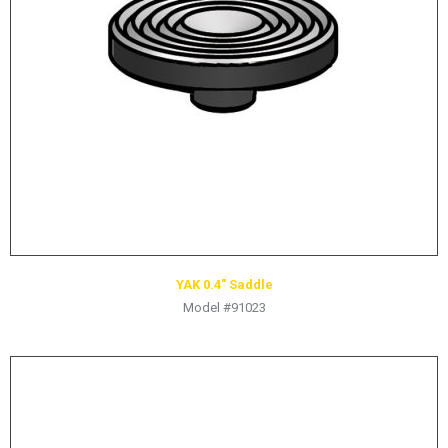
YAK 0.4″ Saddle
Model #91023