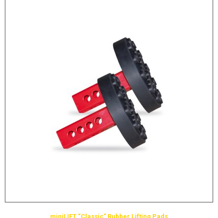
miniLIFT “Classic” Rubber Lifting Pads