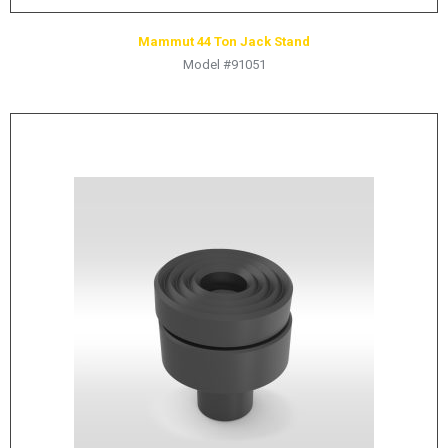
Mammut 44 Ton Jack Stand
Model #91051