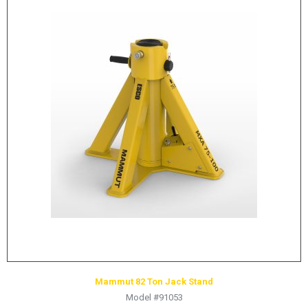
Mammut 82 Ton Jack Stand
Model #91053