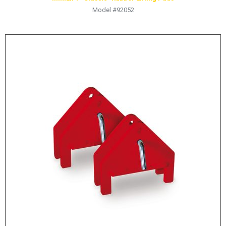
Model #92052