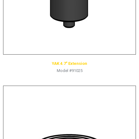
YAK 4.7″ Extension
Model #91025