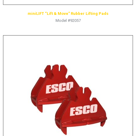
miniLIFT “Lift & Move” Rubber Lifting Pads
Model #92057