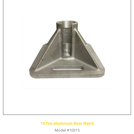
10 Ton Aluminum Ram Stand
Model #10315