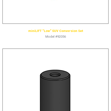
miniLIFT “Low” SUV Conversion Set
Model #92056