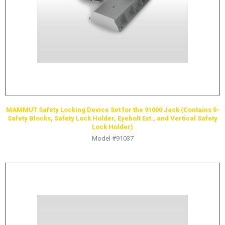
MAMMUT Safety Locking Device Set for the 91000 Jack (Contains 5-
Safety Blocks, Safety Lock Holder, Eyebolt Ext., and Vertical Safety
Lock Holder)
Model #91037