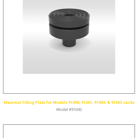
Mammut Tilting Plate for Models 91000, 91001, 91003, & 91043 Jacks
Model #91042