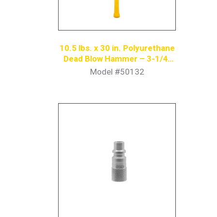
10.5 lbs. x 30 in. Polyurethane
Dead Blow Hammer – 3-1/4”
Diameter Face, Yellow
Model #50132