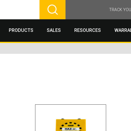
TRACK YOU
PRODUCTS
SALES
RESOURCES
WARRA