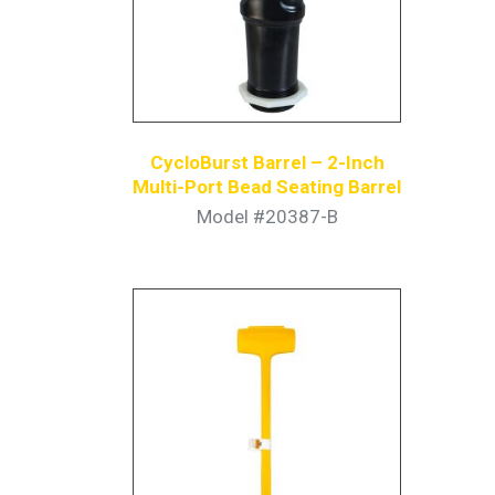
CycloBurst Barrel – 2-Inch
Multi-Port Bead Seating Barrel
Model #20387-B