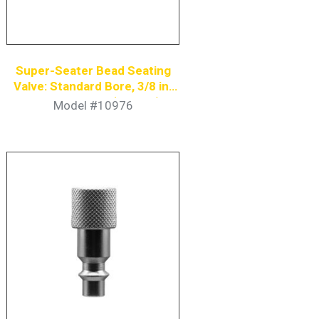
Super-Seater Bead Seating
Valve: Standard Bore, 3/8 in.
Coupler Nipple (6-Pack)
Model #10976