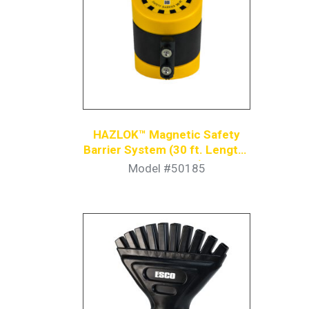
HAZLOK™ Magnetic Safety
Barrier System (30 ft. Length |
Yellow/Black)
Model #50185