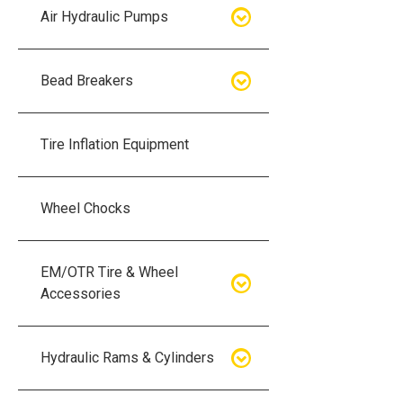
Air Hydraulic Pumps
Air Hydraulic Pumps
Bead Breakers
Manual Hydraulic Pumps
Bead Breakers
Tire Inflation Equipment
Air Hydraulic Pump Accessories
Single Piece Wheel Bead
Breakers
Wheel Chocks
Air Hydraulic Pump Kits
Three Piece Wheel Bead
EM/OTR Tire & Wheel
Breakers
Accessories
Five Piece Wheel Bead Breakers
Air Lifting Bags
Hydraulic Rams & Cylinders
Bead Breaker Kits