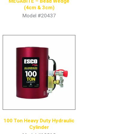
MEGABITE – Bead Wedge
(4cm & 3cm)
Model #20437
100 Ton Heavy Duty Hydraulic
Cylinder