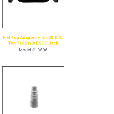
Flat Top Adapter – for 20 & 25
Ton Tall Style ESCO Jack
Stands
Model #10806