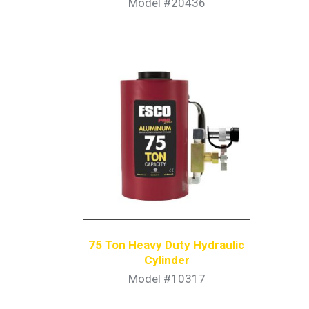
Model #20436
75 Ton Heavy Duty Hydraulic
Cylinder
Model #10317