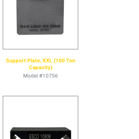
Support Plate, XXL (100 Ton
Capacity)
Model #10756