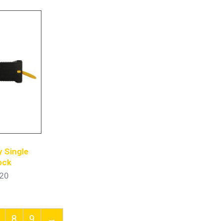
 Single
ock
20
8
9
→