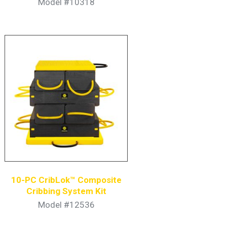
Model #10318
10-PC CribLok™ Composite
Cribbing System Kit
Model #12536