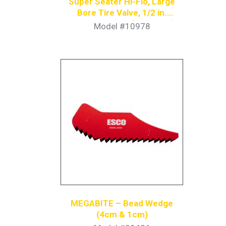
Super Seater Hi-Flo, Large
Bore Tire Valve, 1/2 in.
Coupler Nipple (Pack of 4)
Model #10978
MEGABITE – Bead Wedge
(4cm & 1cm)