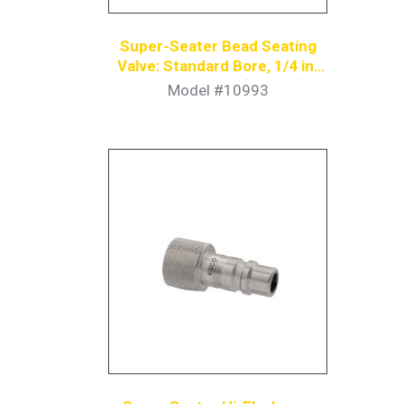
Super-Seater Bead Seating
Valve: Standard Bore, 1/4 in.
Coupler Nipple (6-Pack)
Model #10993