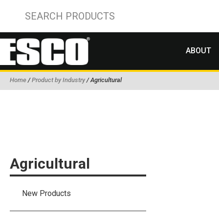
ABOUT
Home
/
Product by Industry
/ Agricultural
Agricultural
New Products