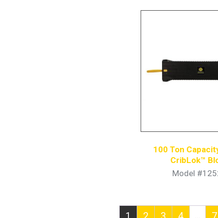
100 Ton Capacity
CribLok™ Bl
Model #125
…
1
2
3
4
7