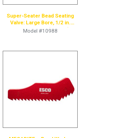
Super-Seater Bead Seating
Valve: Large Bore, 1/2 in.
Coupler Nipple (4-Pack)
Model #10988