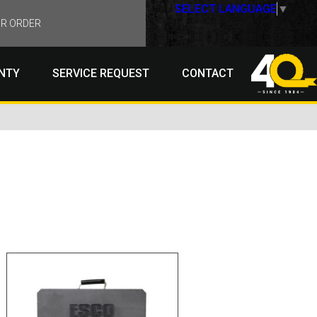
SELECT LANGUAGE
▼
R ORDER
NTY
SERVICE REQUEST
CONTACT