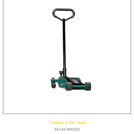
Compac 2 Ton Jack
Model #90555