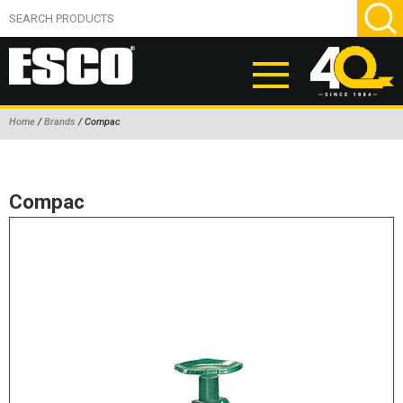
Home
/
Brands
/ Compac
ABOUT
PRODUCTS
Compac
NEW PRODUCTS
AIR HYDRAULIC PUMPS
BEAD BREAKERS
TIRE INFLATION EQUIPMENT
WHEEL CHOCKS
EM/OTR TIRE & WHEEL ACCESSORIES