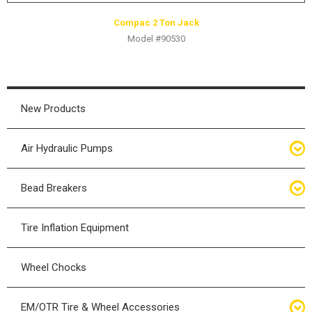
Compac 2 Ton Jack
Model #90530
New Products
Air Hydraulic Pumps
Air Hydraulic Pumps
Bead Breakers
Manual Hydraulic Pumps
Bead Breakers
Tire Inflation Equipment
Air Hydraulic Pump Accessories
Single Piece Wheel Bead Breakers
Wheel Chocks
Air Hydraulic Pump Kits
Three Piece Wheel Bead Breakers
EM/OTR Tire & Wheel Accessories