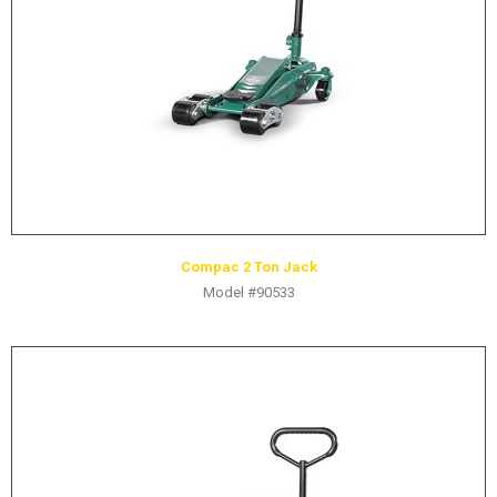
Compac 2 Ton Jack
Model #90533