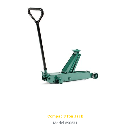
Compac 3 Ton Jack
Model #90531