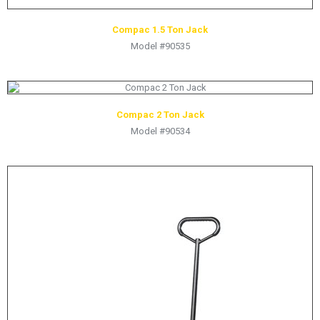
Compac 1.5 Ton Jack
Model #90535
Compac 2 Ton Jack
Model #90534