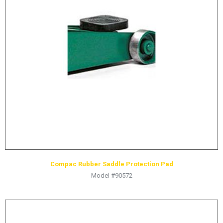
LOGOS
LITERATURE REQUEST
WARRANTY
SERVICE REQUEST
CONTACT
DISTRIBUTOR PORTAL
TRACK YOUR ORDER
SELECT LANGUAGE
▼
Compac Rubber Saddle Protection Pad
Model #90572