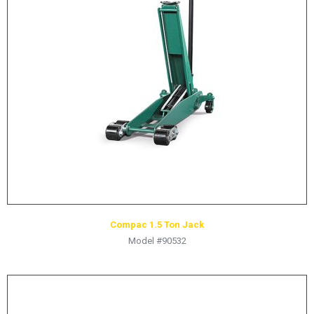
Compac 1.5 Ton Jack
Model #90532