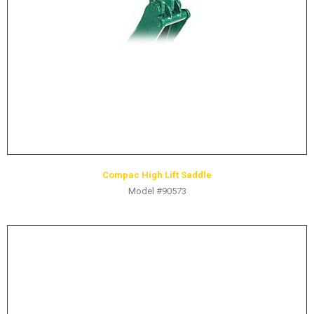
HYDRAULIC RAMS & CYLINDERS
JACKS
SUPPORT STANDS
BALANCING COMPOUNDS
TIRE CHANGING TOOLS
TRAINING
BRANDS
Compac High Lift Saddle
SALES
Model #90573
RESOURCES
CATALOGS
OSHA MATERIALS
MSDS SHEETS
ADVERTISEMENTS