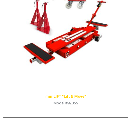
LOGOS
LITERATURE REQUEST
WARRANTY
SERVICE REQUEST
CONTACT
DISTRIBUTOR PORTAL
TRACK YOUR ORDER
SELECT LANGUAGE
▼
miniLIFT “Lift & Move”
Model #92055