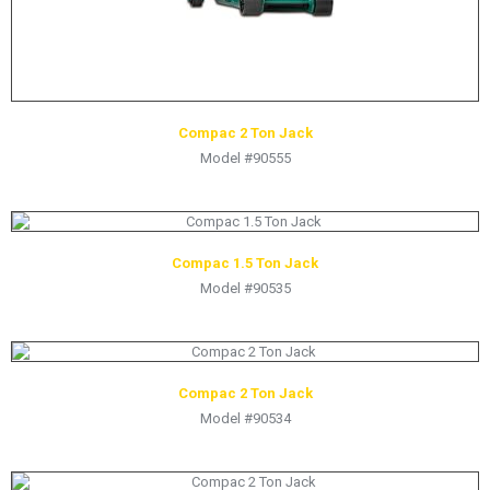
Compac 2 Ton Jack
Model #90555
Compac 1.5 Ton Jack
Model #90535
Compac 2 Ton Jack
Model #90534