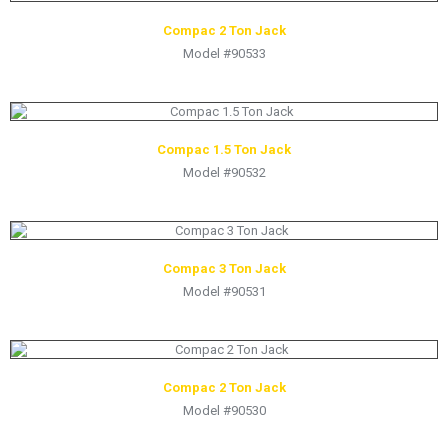
Compac 2 Ton Jack
Model #90533
Compac 1.5 Ton Jack
Model #90532
Compac 3 Ton Jack
Model #90531
Compac 2 Ton Jack
Model #90530