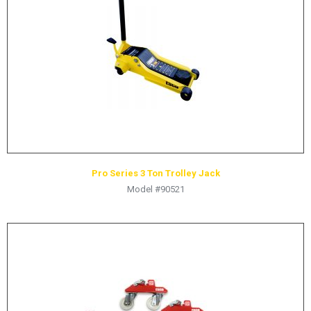
HYDRAULIC RAMS & CYLINDERS
JACKS
SUPPORT STANDS
BALANCING COMPOUNDS
TIRE CHANGING TOOLS
TRAINING
BRANDS
Pro Series 3 Ton Trolley Jack
SALES
Model #90521
RESOURCES
CATALOGS
OSHA MATERIALS
MSDS SHEETS
ADVERTISEMENTS