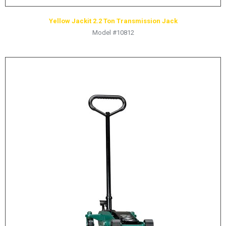
Yellow Jackit 2.2 Ton Transmission Jack
Model #10812