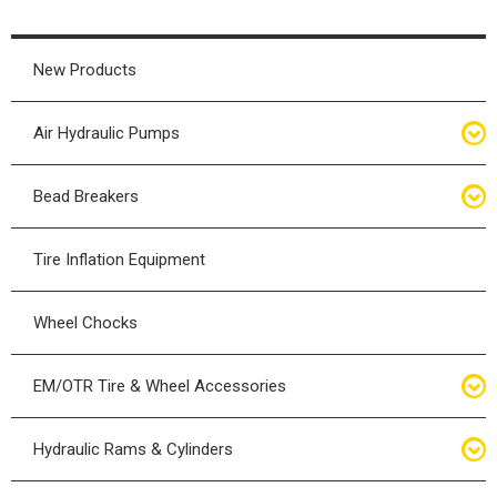
New Products
Air Hydraulic Pumps
Air Hydraulic Pumps
Bead Breakers
Manual Hydraulic Pumps
Bead Breakers
Tire Inflation Equipment
Air Hydraulic Pump Accessories
Single Piece Wheel Bead Breakers
Wheel Chocks
Air Hydraulic Pump Kits
Three Piece Wheel Bead Breakers
EM/OTR Tire & Wheel Accessories
Five Piece Wheel Bead Breakers
Air Lifting Bags
Hydraulic Rams & Cylinders
Bead Breaker Kits