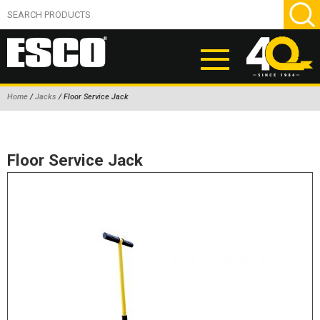
Home
/
Jacks
/ Floor Service Jack
ABOUT
PRODUCTS
Floor Service Jack
NEW PRODUCTS
AIR HYDRAULIC PUMPS
BEAD BREAKERS
TIRE INFLATION EQUIPMENT
WHEEL CHOCKS
EM/OTR TIRE & WHEEL ACCESSORIES