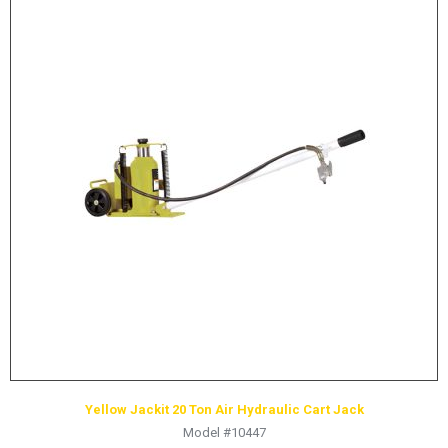
Yellow Jackit 20 Ton Air Hydraulic Cart Jack
Model #10447