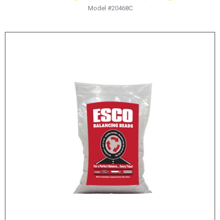
Model #20468C