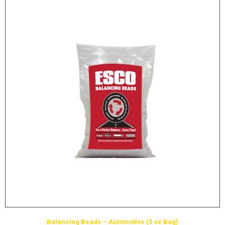
Balancing Beads – Automotive (3 oz Bag)