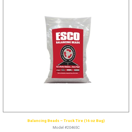
Balancing Beads – Truck Tire (16 oz Bag)
Model #20465C