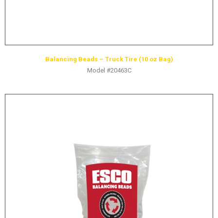
Balancing Beads – Truck Tire (10 oz Bag)
Model #20463C