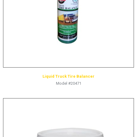
HYDRAULIC RAMS & CYLINDERS
JACKS
SUPPORT STANDS
BALANCING COMPOUNDS
TIRE CHANGING TOOLS
TRAINING
BRANDS
Liquid Truck Tire Balancer
SALES
Model #20471
RESOURCES
CATALOGS
OSHA MATERIALS
MSDS SHEETS
ADVERTISEMENTS