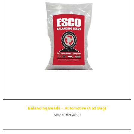
Balancing Beads – Automotive (4 oz Bag)
Model #20469C