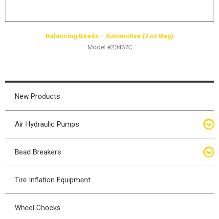
Balancing Beads – Automotive (2 oz Bag)
Model #20467C
New Products
Air Hydraulic Pumps
Air Hydraulic Pumps
Bead Breakers
Manual Hydraulic Pumps
Bead Breakers
Tire Inflation Equipment
Air Hydraulic Pump Accessories
Single Piece Wheel Bead Breakers
Wheel Chocks