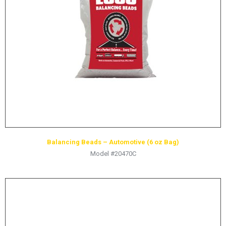
Balancing Beads – Automotive (6 oz Bag)
Model #20470C