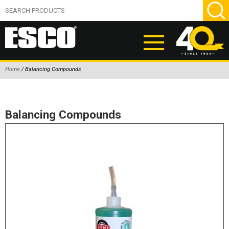
Home
/ Balancing Compounds
ABOUT
PRODUCTS
Balancing Compounds
NEW PRODUCTS
AIR HYDRAULIC PUMPS
BEAD BREAKERS
TIRE INFLATION EQUIPMENT
WHEEL CHOCKS
EM/OTR TIRE & WHEEL ACCESSORIES