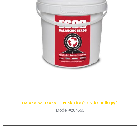
LOGOS
LITERATURE REQUEST
WARRANTY
SERVICE REQUEST
CONTACT
DISTRIBUTOR PORTAL
TRACK YOUR ORDER
SELECT LANGUAGE
▼
Balancing Beads – Truck Tire (17.6 lbs Bulk Qty.)
Model #20466C