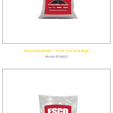
Balancing Beads – Truck Tire (8 oz Bag)
Model #20462C