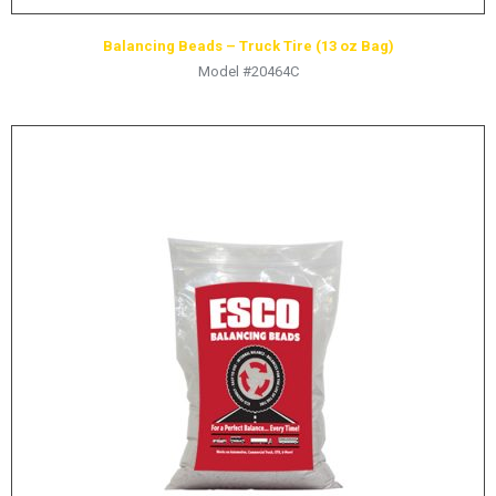
Balancing Beads – Truck Tire (13 oz Bag)
Model #20464C