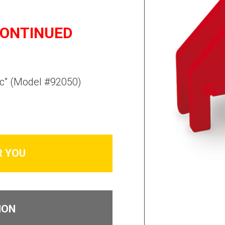
CONTINUED
c” (
Model #92050
)
R YOU
ION