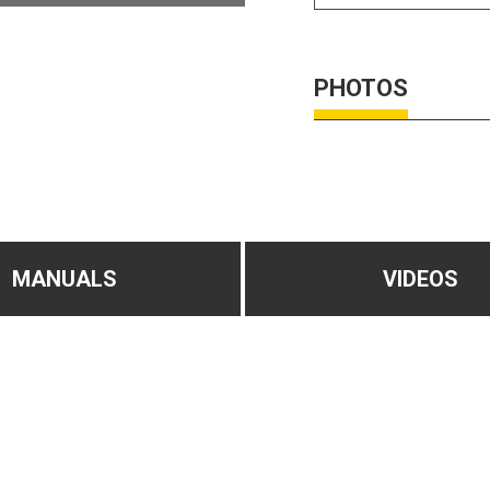
PHOTOS
MANUALS
VIDEOS