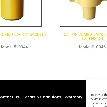
 JUMBO JACK 1″ SADDLES
150 TON JUMBO JACK 5
EXTENSION
Model #10344
Model #10346
To provide th
ontact Us
Terms & Conditions
Warranty
Privacy Pol
device infor
browsing beh