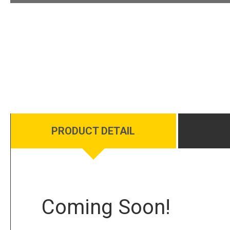
PRODUCT DETAIL
Coming Soon!