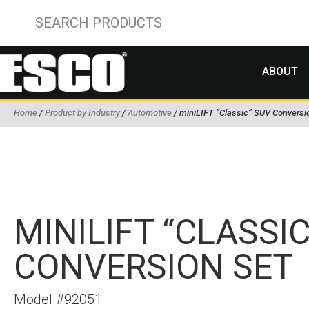
ABOUT
Home
/
Product by Industry
/
Automotive
/ miniLIFT “Classic” SUV Conversi
MINILIFT “CLASSI
CONVERSION SET
Model #92051