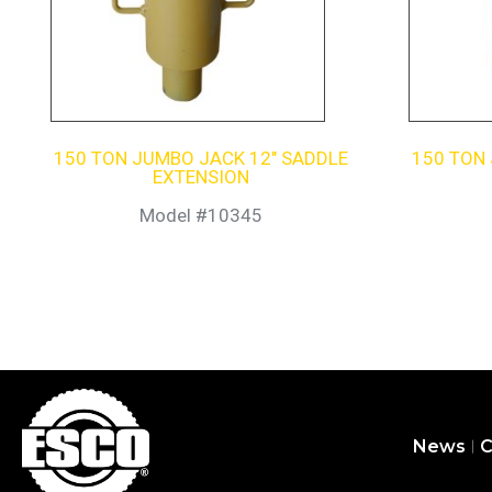
150 TON JUMBO JACK 12″ SADDLE
150 TON
EXTENSION
Model #10345
News
C