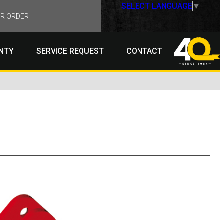
SELECT LANGUAGE
▼
R ORDER
NTY
SERVICE REQUEST
CONTACT