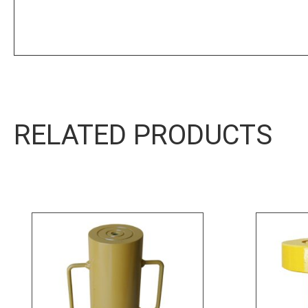
RELATED PRODUCTS