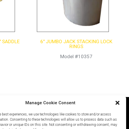
″ SADDLE
6″ JUMBO JACK STACKING LOCK
RINGS
Model #10357
Manage Cookie Consent
e best experiences, we use technologies like cookies to store and/or access
icy
Careers
Site Map
mation. Consenting to these technologies will allow us to process data such as
avior or unique IDs on this site. Not consenting or withdrawing consent, may