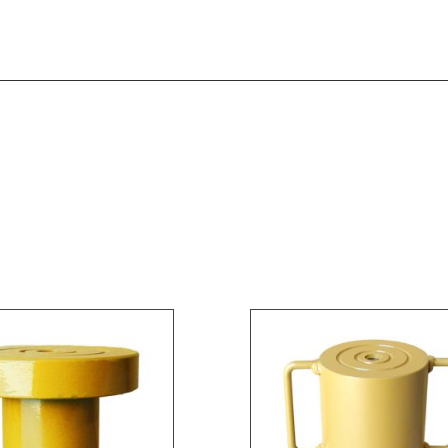
Instruction Manual [MODEL 92051]