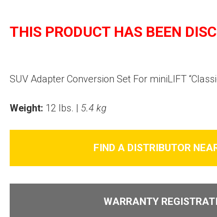
THIS PRODUCT HAS BEEN DIS
SUV Adapter Conversion Set For miniLIFT “Classi
Weight:
12 lbs. |
5.4 kg
FIND A DISTRIBUTOR NEA
WARRANTY REGISTRAT