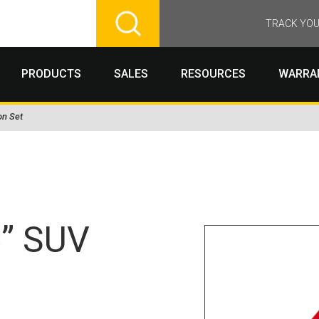
TRACK YOU
PRODUCTS
SALES
RESOURCES
WARRA
on Set
C” SUV