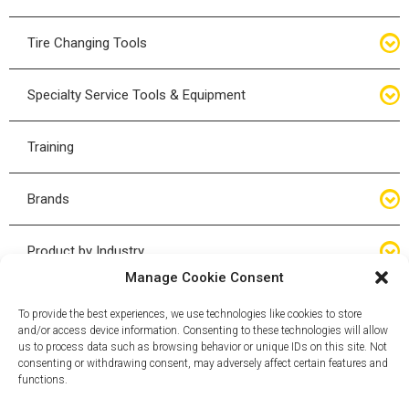
Bottle Jacks
Tire Changing Tools
Air Hydraulic Jacks
Hand Tools
Specialty Service Tools & Equipment
High Tonnage Jacks
Tire Changing Accessories
Driveline
Training
Forklift Jacks
Tire Mounting & Demount
Steering
Brands
Jack Accessories
Tire Demount/Mounting Kits
Suspension
Compac
Product by Industry
Torque Wrenches
Manage Cookie Consent
Cyclone X-Series
Agricultural
Wheel Guards
To provide the best experiences, we use technologies like cookies to store
and/or access device information. Consenting to these technologies will allow
ESCO
Automotive
us to process data such as browsing behavior or unique IDs on this site. Not
Wheel Dollies
consenting or withdrawing consent, may adversely affect certain features and
functions.
Mammut
HD Trucking