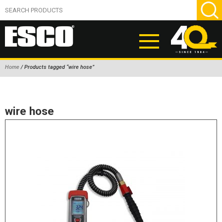
Home
/ Products tagged “wire hose”
ABOUT
PRODUCTS
wire hose
NEW PRODUCTS
AIR HYDRAULIC PUMPS
BEAD BREAKERS
TIRE INFLATION EQUIPMENT
WHEEL CHOCKS
EM/OTR TIRE & WHEEL ACCESSORIES