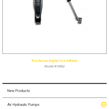
HYDRAULIC RAMS & CYLINDERS
JACKS
SUPPORT STANDS
BALANCING COMPOUNDS
TIRE CHANGING TOOLS
TRAINING
BRANDS
Pro Series Digital Tire Inflator
SALES
Model #10962
RESOURCES
CATALOGS
OSHA MATERIALS
New Products
MSDS SHEETS
Air Hydraulic Pumps
ADVERTISEMENTS