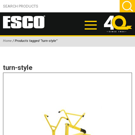
Home
/ Products tagged “turn-style”
ABOUT
PRODUCTS
turn-style
NEW PRODUCTS
AIR HYDRAULIC PUMPS
BEAD BREAKERS
TIRE INFLATION EQUIPMENT
WHEEL CHOCKS
EM/OTR TIRE & WHEEL ACCESSORIES