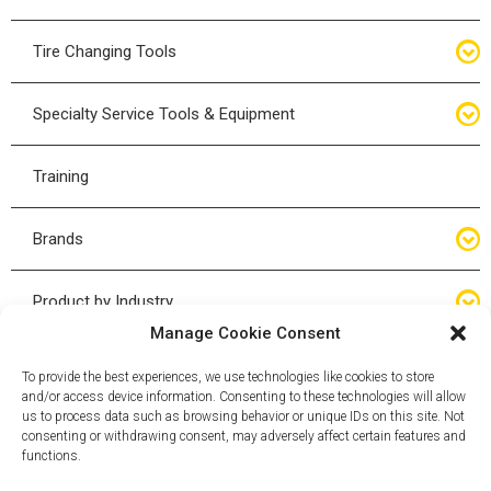
Bottle Jacks
Tire Changing Tools
Air Hydraulic Jacks
Hand Tools
Specialty Service Tools & Equipment
High Tonnage Jacks
Tire Changing Accessories
Driveline
Training
Forklift Jacks
Tire Mounting & Demount
Steering
Brands
Jack Accessories
Tire Demount/Mounting Kits
Suspension
Compac
Product by Industry
Torque Wrenches
Manage Cookie Consent
Cyclone X-Series
Agricultural
Wheel Guards
To provide the best experiences, we use technologies like cookies to store
and/or access device information. Consenting to these technologies will allow
ESCO
Automotive
us to process data such as browsing behavior or unique IDs on this site. Not
Wheel Dollies
consenting or withdrawing consent, may adversely affect certain features and
functions.
Mammut
HD Trucking