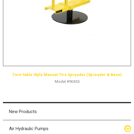
HYDRAULIC RAMS & CYLINDERS
JACKS
SUPPORT STANDS
BALANCING COMPOUNDS
TIRE CHANGING TOOLS
TRAINING
BRANDS
Turn-table Style Manual Tire Spreader (Spreader & Base)
SALES
Model #90455
RESOURCES
CATALOGS
OSHA MATERIALS
New Products
MSDS SHEETS
Air Hydraulic Pumps
ADVERTISEMENTS