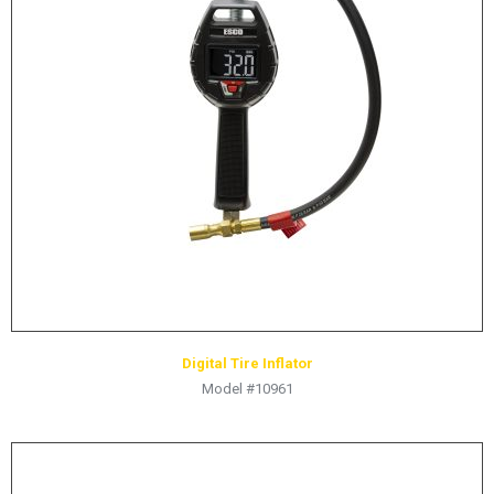
LOGOS
LITERATURE REQUEST
WARRANTY
SERVICE REQUEST
CONTACT
DISTRIBUTOR PORTAL
TRACK YOUR ORDER
SELECT LANGUAGE
▼
Digital Tire Inflator
Model #10961