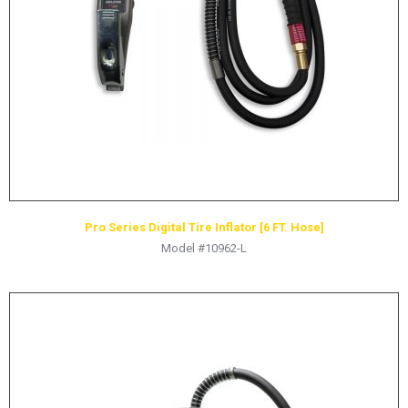
HYDRAULIC RAMS & CYLINDERS
JACKS
SUPPORT STANDS
BALANCING COMPOUNDS
TIRE CHANGING TOOLS
TRAINING
BRANDS
Pro Series Digital Tire Inflator [6 FT. Hose]
SALES
Model #10962-L
RESOURCES
CATALOGS
OSHA MATERIALS
MSDS SHEETS
ADVERTISEMENTS