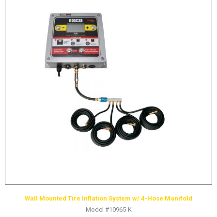
Wall Mounted Tire Inflation System w/ 4-Hose Manifold
Model #10965-K