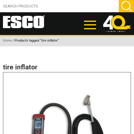
Home
/ Products tagged “tire inflator”
ABOUT
PRODUCTS
tire inflator
NEW PRODUCTS
AIR HYDRAULIC PUMPS
BEAD BREAKERS
TIRE INFLATION EQUIPMENT
WHEEL CHOCKS
EM/OTR TIRE & WHEEL ACCESSORIES