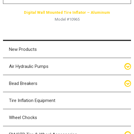
Digital Wall Mounted Tire Inflator – Aluminum
Model #10965
New Products
Air Hydraulic Pumps
Air Hydraulic Pumps
Bead Breakers
Manual Hydraulic Pumps
Bead Breakers
Tire Inflation Equipment
Air Hydraulic Pump Accessories
Single Piece Wheel Bead Breakers
Wheel Chocks
Air Hydraulic Pump Kits
Three Piece Wheel Bead Breakers