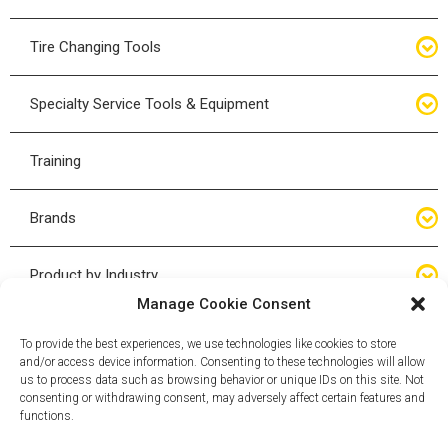
Bottle Jacks
Tire Changing Tools
Air Hydraulic Jacks
Hand Tools
Specialty Service Tools & Equipment
High Tonnage Jacks
Tire Changing Accessories
Driveline
Training
Forklift Jacks
Tire Mounting & Demount
Steering
Brands
Jack Accessories
Tire Demount/Mounting Kits
Suspension
Compac
Product by Industry
Torque Wrenches
Manage Cookie Consent
Cyclone X-Series
Agricultural
Wheel Guards
To provide the best experiences, we use technologies like cookies to store
and/or access device information. Consenting to these technologies will allow
ESCO
Automotive
us to process data such as browsing behavior or unique IDs on this site. Not
Wheel Dollies
consenting or withdrawing consent, may adversely affect certain features and
functions.
Mammut
HD Trucking