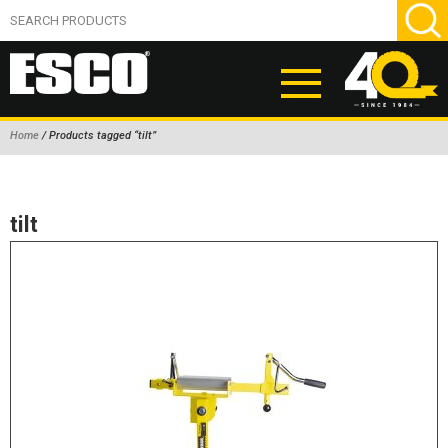
Home
/ Products tagged “tilt”
ABOUT
PRODUCTS
tilt
NEW PRODUCTS
AIR HYDRAULIC PUMPS
BEAD BREAKERS
TIRE INFLATION EQUIPMENT
WHEEL CHOCKS
EM/OTR TIRE & WHEEL ACCESSORIES