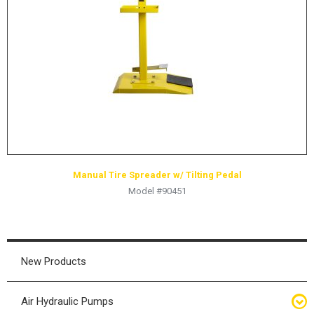
HYDRAULIC RAMS & CYLINDERS
JACKS
SUPPORT STANDS
BALANCING COMPOUNDS
TIRE CHANGING TOOLS
TRAINING
BRANDS
Manual Tire Spreader w/ Tilting Pedal
SALES
Model #90451
RESOURCES
CATALOGS
OSHA MATERIALS
New Products
MSDS SHEETS
Air Hydraulic Pumps
ADVERTISEMENTS