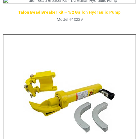
LOGOS
Talon Bead Breaker Kit – 1/2 Gallon Hydraulic Pump
LITERATURE REQUEST
Model #10229
WARRANTY
SERVICE REQUEST
CONTACT
DISTRIBUTOR PORTAL
TRACK YOUR ORDER
SELECT LANGUAGE
▼