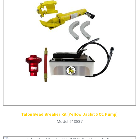
HYDRAULIC RAMS & CYLINDERS
JACKS
SUPPORT STANDS
BALANCING COMPOUNDS
TIRE CHANGING TOOLS
TRAINING
BRANDS
SALES
RESOURCES
CATALOGS
OSHA MATERIALS
Talon Bead Breaker Kit [Yellow Jackit 5 Qt. Pump]
Model #10837
MSDS SHEETS
ADVERTISEMENTS