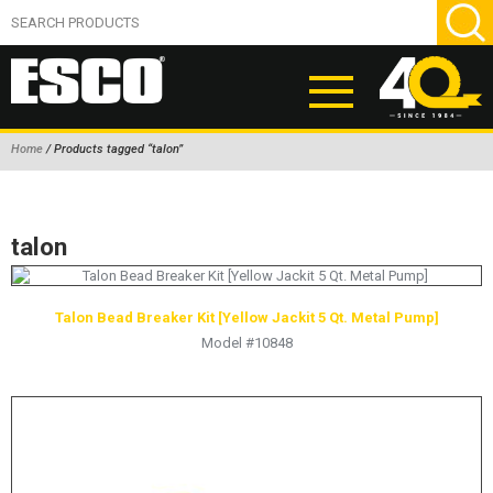
Home
/ Products tagged “talon”
ABOUT
PRODUCTS
talon
NEW PRODUCTS
AIR HYDRAULIC PUMPS
Talon Bead Breaker Kit [Yellow Jackit 5 Qt. Metal Pump]
Model #10848
BEAD BREAKERS
TIRE INFLATION EQUIPMENT
WHEEL CHOCKS
EM/OTR TIRE & WHEEL ACCESSORIES