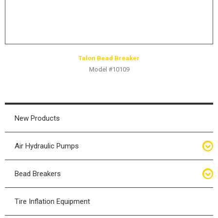
Talon Bead Breaker
Model #10109
New Products
Air Hydraulic Pumps
Air Hydraulic Pumps
Bead Breakers
Manual Hydraulic Pumps
Bead Breakers
Tire Inflation Equipment