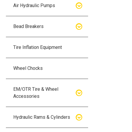
Air Hydraulic Pumps
Air Hydraulic Pumps
Bead Breakers
Manual Hydraulic Pumps
Bead Breakers
Tire Inflation Equipment
Air Hydraulic Pump Accessories
Single Piece Wheel Bead
Breakers
Wheel Chocks
Air Hydraulic Pump Kits
Three Piece Wheel Bead
EM/OTR Tire & Wheel
Breakers
Accessories
Five Piece Wheel Bead Breakers
Air Lifting Bags
Hydraulic Rams & Cylinders
Bead Breaker Kits