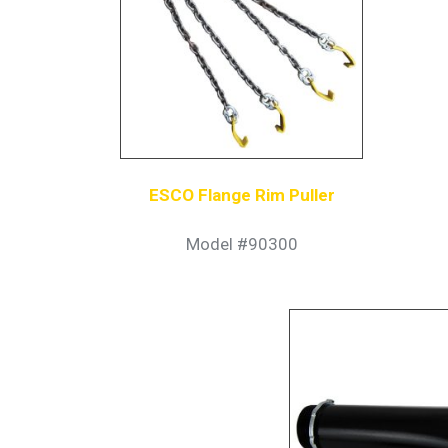
ESCO Flange Rim Puller
Model #90300