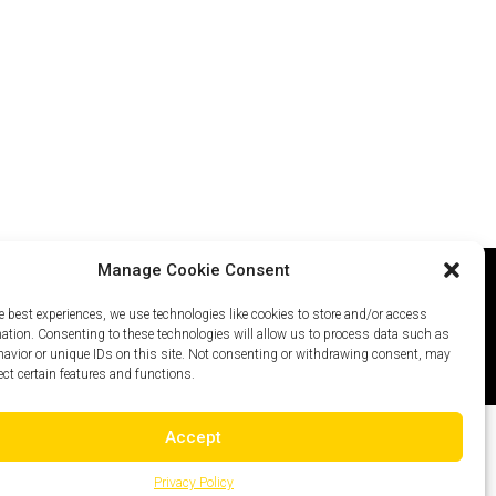
Manage Cookie Consent
e best experiences, we use technologies like cookies to store and/or access
icy
Careers
Site Map
mation. Consenting to these technologies will allow us to process data such as
avior or unique IDs on this site. Not consenting or withdrawing consent, may
ect certain features and functions.
Accept
Privacy Policy