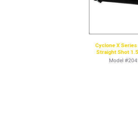
Cyclone X Serie
Straight Shot 1.5
Model #204