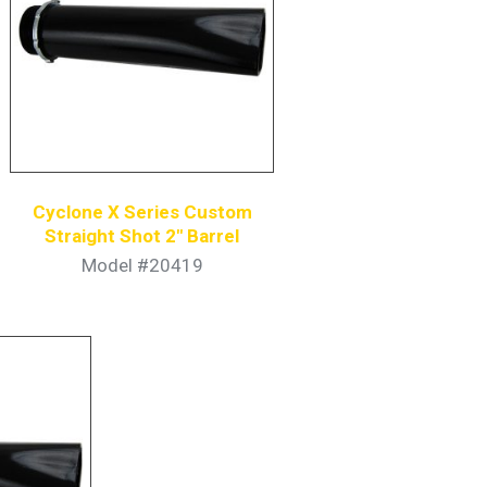
Cyclone X Series Custom
Straight Shot 2″ Barrel
Model #20419