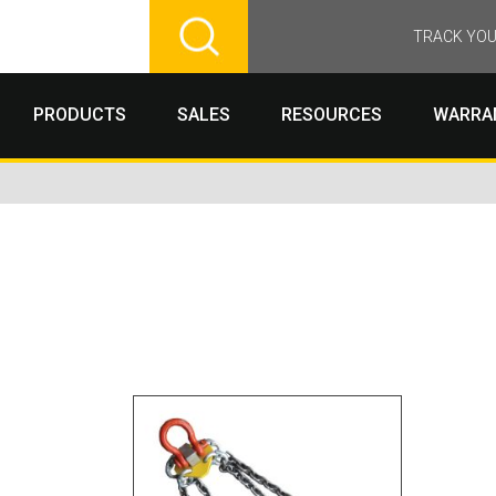
TRACK YOU
PRODUCTS
SALES
RESOURCES
WARRA