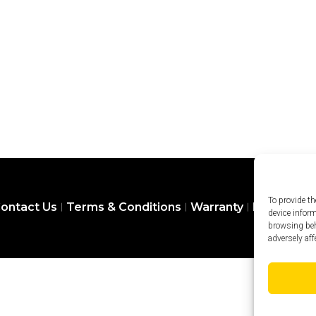
To provide th
ontact Us
Terms & Conditions
Warranty
Privacy Pol
device infor
browsing beh
adversely aff