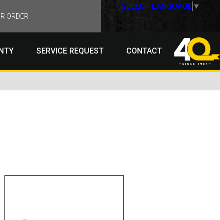
SELECT LANGUAGE
▼
R ORDER
NTY
SERVICE REQUEST
CONTACT