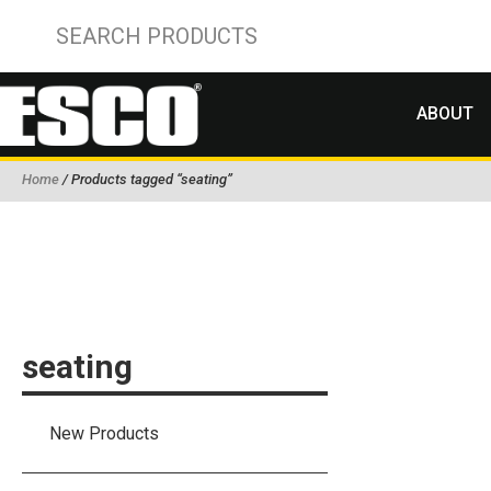
ABOUT
Home
/ Products tagged “seating”
seating
New Products