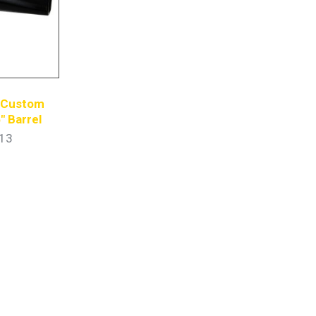
s Custom
″ Barrel
13