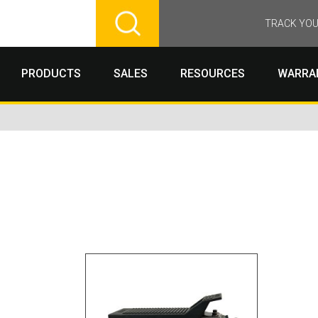
TRACK YOU
PRODUCTS
SALES
RESOURCES
WARRA