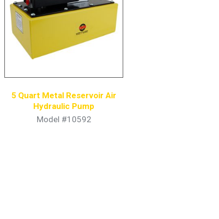
5 Quart Metal Reservoir Air
Hydraulic Pump
Model #10592