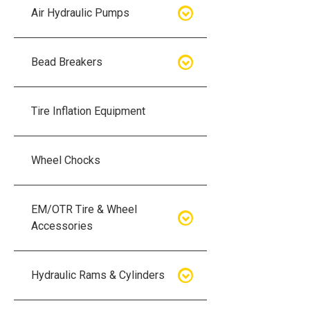
Air Hydraulic Pumps
Air Hydraulic Pumps
Bead Breakers
Manual Hydraulic Pumps
Bead Breakers
Tire Inflation Equipment
Air Hydraulic Pump Accessories
Single Piece Wheel Bead
Breakers
Wheel Chocks
Air Hydraulic Pump Kits
Three Piece Wheel Bead
EM/OTR Tire & Wheel
Breakers
Accessories
Five Piece Wheel Bead Breakers
Air Lifting Bags
Hydraulic Rams & Cylinders
Bead Breaker Kits