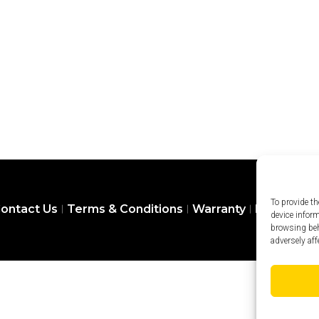
To provide th
ontact Us
Terms & Conditions
Warranty
Privacy Pol
device infor
browsing beh
adversely aff