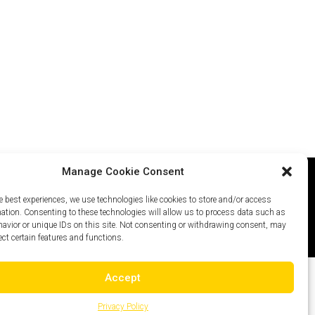
Manage Cookie Consent
e best experiences, we use technologies like cookies to store and/or access
icy
Careers
Site Map
mation. Consenting to these technologies will allow us to process data such as
avior or unique IDs on this site. Not consenting or withdrawing consent, may
ect certain features and functions.
Accept
Privacy Policy