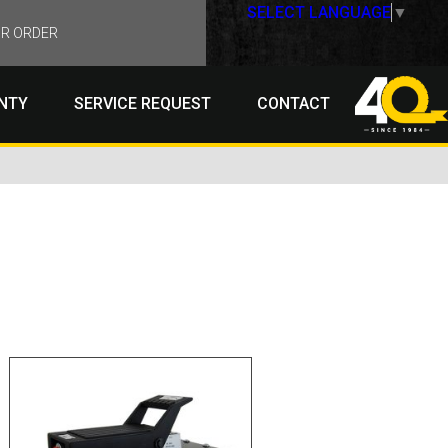
SELECT LANGUAGE
▼
R ORDER
NTY
SERVICE REQUEST
CONTACT