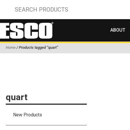
ABOUT
Home
/ Products tagged “quart”
quart
New Products