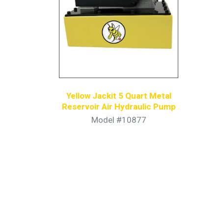
Yellow Jackit 5 Quart Metal
Reservoir Air Hydraulic Pump
Model #10877