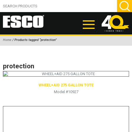
Home
/ Products tagged “protection”
ABOUT
PRODUCTS
protection
NEW PRODUCTS
AIR HYDRAULIC PUMPS
WHEEL+AID 275 GALLON TOTE
Model #10927
BEAD BREAKERS
TIRE INFLATION EQUIPMENT
WHEEL CHOCKS
EM/OTR TIRE & WHEEL ACCESSORIES