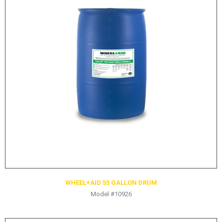
HYDRAULIC RAMS & CYLINDERS
JACKS
SUPPORT STANDS
BALANCING COMPOUNDS
TIRE CHANGING TOOLS
TRAINING
BRANDS
SALES
RESOURCES
CATALOGS
OSHA MATERIALS
WHEEL+AID 55 GALLON DRUM
Model #10926
MSDS SHEETS
ADVERTISEMENTS