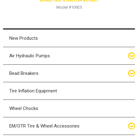
WHEEL+AID 6 GALLON BUCKET
Model #10925
New Products
Air Hydraulic Pumps
Air Hydraulic Pumps
Bead Breakers
Manual Hydraulic Pumps
Bead Breakers
Tire Inflation Equipment
Air Hydraulic Pump Accessories
Single Piece Wheel Bead Breakers
Wheel Chocks
Air Hydraulic Pump Kits
Three Piece Wheel Bead Breakers
EM/OTR Tire & Wheel Accessories
Five Piece Wheel Bead Breakers