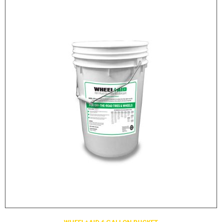
LOGOS
LITERATURE REQUEST
WARRANTY
SERVICE REQUEST
CONTACT
DISTRIBUTOR PORTAL
TRACK YOUR ORDER
SELECT LANGUAGE
▼