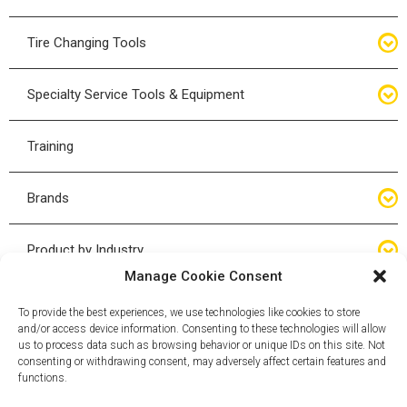
Bottle Jacks
Tire Changing Tools
Air Hydraulic Jacks
Hand Tools
Specialty Service Tools & Equipment
High Tonnage Jacks
Tire Changing Accessories
Driveline
Training
Forklift Jacks
Tire Mounting & Demount
Steering
Brands
Jack Accessories
Tire Demount/Mounting Kits
Suspension
Compac
Product by Industry
Torque Wrenches
Manage Cookie Consent
Cyclone X-Series
Agricultural
Wheel Guards
To provide the best experiences, we use technologies like cookies to store
and/or access device information. Consenting to these technologies will allow
ESCO
Automotive
us to process data such as browsing behavior or unique IDs on this site. Not
Wheel Dollies
consenting or withdrawing consent, may adversely affect certain features and
functions.
Mammut
HD Trucking