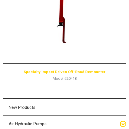
HYDRAULIC RAMS & CYLINDERS
JACKS
SUPPORT STANDS
BALANCING COMPOUNDS
TIRE CHANGING TOOLS
TRAINING
BRANDS
Specialty Impact Driven Off-Road Demounter
SALES
Model #20418
RESOURCES
CATALOGS
OSHA MATERIALS
New Products
MSDS SHEETS
Air Hydraulic Pumps
ADVERTISEMENTS