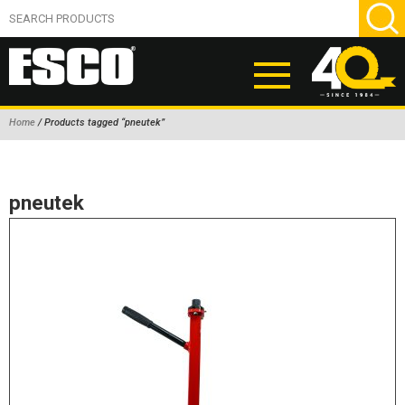
Home
/ Products tagged “pneutek”
ABOUT
PRODUCTS
pneutek
NEW PRODUCTS
AIR HYDRAULIC PUMPS
BEAD BREAKERS
TIRE INFLATION EQUIPMENT
WHEEL CHOCKS
EM/OTR TIRE & WHEEL ACCESSORIES