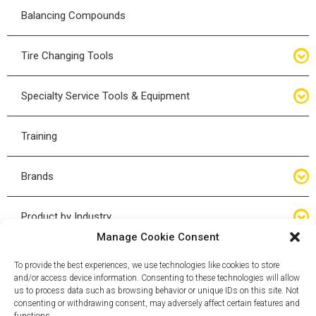
Floor Service Jack
Balancing Compounds
Bottle Jacks
Tire Changing Tools
Air Hydraulic Jacks
Hand Tools
Specialty Service Tools & Equipment
High Tonnage Jacks
Tire Changing Accessories
Driveline
Training
Forklift Jacks
Tire Mounting & Demount
Steering
Brands
Jack Accessories
Tire Demount/Mounting Kits
Suspension
Compac
Product by Industry
Torque Wrenches
Manage Cookie Consent
Cyclone X-Series
Agricultural
Wheel Guards
To provide the best experiences, we use technologies like cookies to store
and/or access device information. Consenting to these technologies will allow
ESCO
Automotive
us to process data such as browsing behavior or unique IDs on this site. Not
Wheel Dollies
consenting or withdrawing consent, may adversely affect certain features and