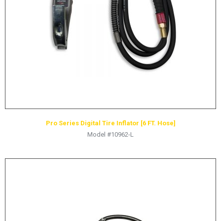
HYDRAULIC RAMS & CYLINDERS
JACKS
SUPPORT STANDS
BALANCING COMPOUNDS
TIRE CHANGING TOOLS
TRAINING
BRANDS
Pro Series Digital Tire Inflator [6 FT. Hose]
SALES
Model #10962-L
RESOURCES
CATALOGS
OSHA MATERIALS
MSDS SHEETS
ADVERTISEMENTS