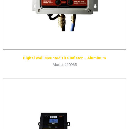
Digital Wall Mounted Tire Inflator – Aluminum
Model #10965