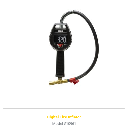
Digital Tire Inflator
Model #10961