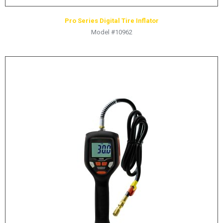
Pro Series Digital Tire Inflator
Model #10962