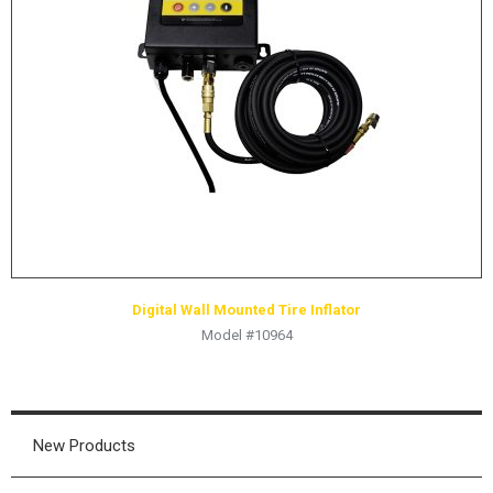
Digital Wall Mounted Tire Inflator
Model #10964
New Products