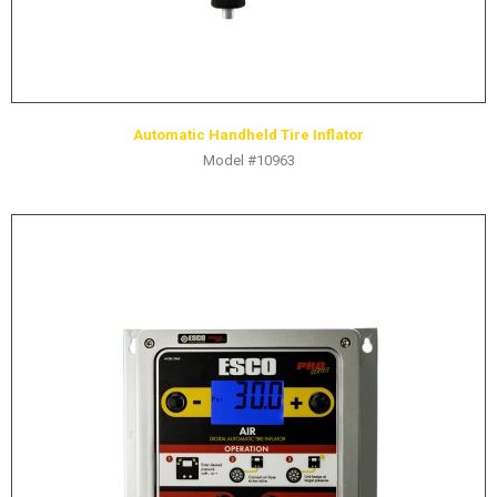
Automatic Handheld Tire Inflator
Model #10963