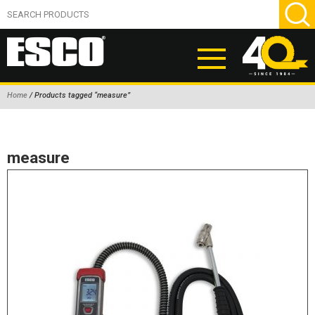
Home
/ Products tagged “measure”
ABOUT
PRODUCTS
measure
NEW PRODUCTS
AIR HYDRAULIC PUMPS
BEAD BREAKERS
TIRE INFLATION EQUIPMENT
WHEEL CHOCKS
EM/OTR TIRE & WHEEL ACCESSORIES