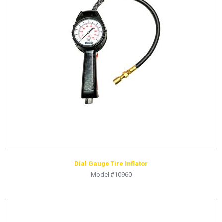
LOGOS
LITERATURE REQUEST
WARRANTY
SERVICE REQUEST
CONTACT
DISTRIBUTOR PORTAL
TRACK YOUR ORDER
SELECT LANGUAGE
▼
Dial Gauge Tire Inflator
Model #10960