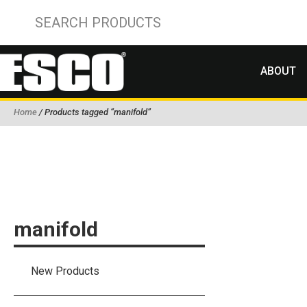
ABOUT
Home
/ Products tagged “manifold”
manifold
New Products