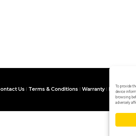
To provide th
ontact Us
Terms & Conditions
Warranty
Privacy Pol
device infor
browsing beh
adversely aff