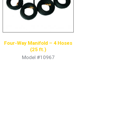
Four-Way Manifold – 4 Hoses
(25 ft.)
Model #10967