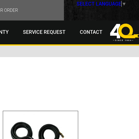
SELECT LANGUAGE
▼
R ORDER
NTY
SERVICE REQUEST
CONTACT