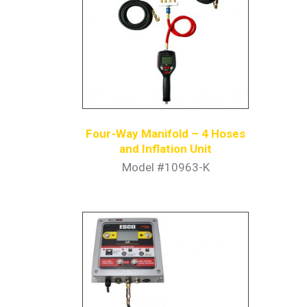
Four-Way Manifold – 4 Hoses
and Inflation Unit
Model #10963-K