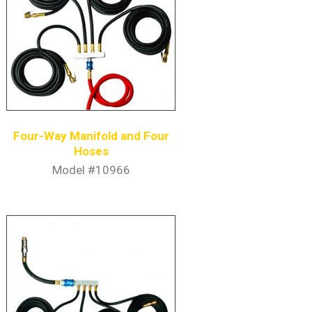
Four-Way Manifold and Four
Hoses
Model #10966