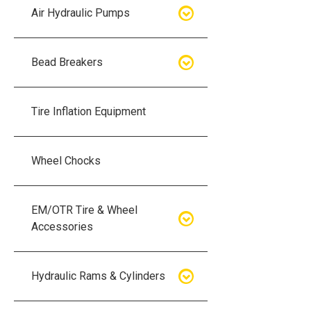
Air Hydraulic Pumps
Air Hydraulic Pumps
Bead Breakers
Manual Hydraulic Pumps
Bead Breakers
Tire Inflation Equipment
Air Hydraulic Pump Accessories
Single Piece Wheel Bead
Breakers
Wheel Chocks
Air Hydraulic Pump Kits
Three Piece Wheel Bead
EM/OTR Tire & Wheel
Breakers
Accessories
Five Piece Wheel Bead Breakers
Air Lifting Bags
Hydraulic Rams & Cylinders
Bead Breaker Kits