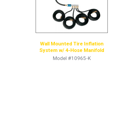
Wall Mounted Tire Inflation
System w/ 4-Hose Manifold
Model #10965-K