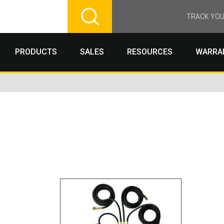
TRACK YOU
PRODUCTS
SALES
RESOURCES
WARRA