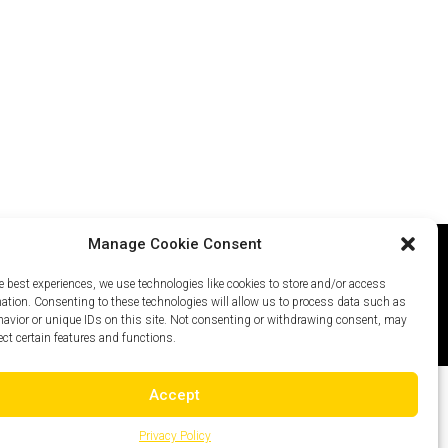
Manage Cookie Consent
e best experiences, we use technologies like cookies to store and/or access
icy
Careers
Site Map
mation. Consenting to these technologies will allow us to process data such as
avior or unique IDs on this site. Not consenting or withdrawing consent, may
ect certain features and functions.
Accept
Privacy Policy