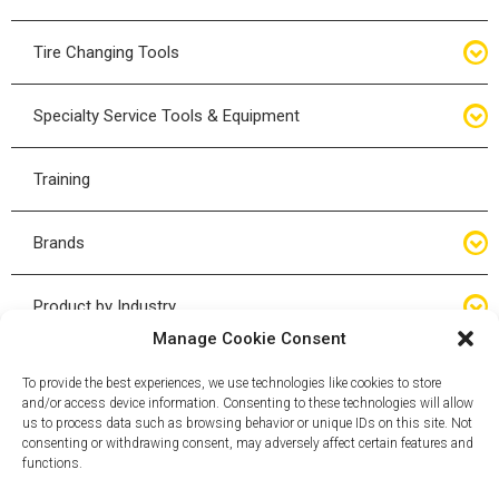
Bottle Jacks
Tire Changing Tools
Air Hydraulic Jacks
Hand Tools
Specialty Service Tools & Equipment
High Tonnage Jacks
Tire Changing Accessories
Driveline
Training
Forklift Jacks
Tire Mounting & Demount
Steering
Brands
Jack Accessories
Tire Demount/Mounting Kits
Suspension
Compac
Product by Industry
Torque Wrenches
Manage Cookie Consent
Cyclone X-Series
Agricultural
Wheel Guards
To provide the best experiences, we use technologies like cookies to store
and/or access device information. Consenting to these technologies will allow
ESCO
Automotive
us to process data such as browsing behavior or unique IDs on this site. Not
Wheel Dollies
consenting or withdrawing consent, may adversely affect certain features and
functions.
Mammut
HD Trucking