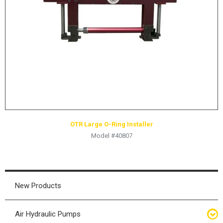
HYDRAULIC RAMS & CYLINDERS
JACKS
SUPPORT STANDS
BALANCING COMPOUNDS
TIRE CHANGING TOOLS
TRAINING
BRANDS
OTR Large O-Ring Installer
SALES
Model #40807
RESOURCES
CATALOGS
OSHA MATERIALS
New Products
MSDS SHEETS
Air Hydraulic Pumps
ADVERTISEMENTS