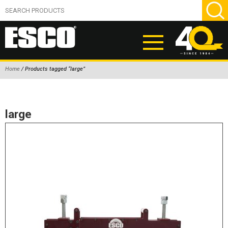
Home
/ Products tagged “large”
ABOUT
PRODUCTS
large
NEW PRODUCTS
AIR HYDRAULIC PUMPS
BEAD BREAKERS
TIRE INFLATION EQUIPMENT
WHEEL CHOCKS
EM/OTR TIRE & WHEEL ACCESSORIES