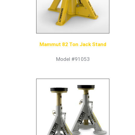
Mammut 82 Ton Jack Stand
Model #91053