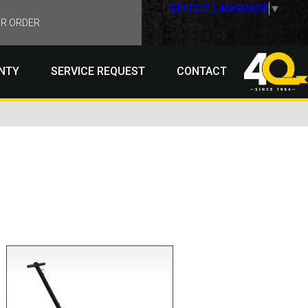
SELECT LANGUAGE
▼
R ORDER
NTY
SERVICE REQUEST
CONTACT