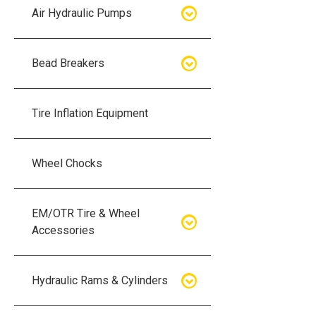
Air Hydraulic Pumps
Air Hydraulic Pumps
Bead Breakers
Manual Hydraulic Pumps
Bead Breakers
Tire Inflation Equipment
Air Hydraulic Pump Accessories
Single Piece Wheel Bead
Breakers
Wheel Chocks
Air Hydraulic Pump Kits
Three Piece Wheel Bead
EM/OTR Tire & Wheel
Breakers
Accessories
Five Piece Wheel Bead Breakers
Air Lifting Bags
Hydraulic Rams & Cylinders
Bead Breaker Kits