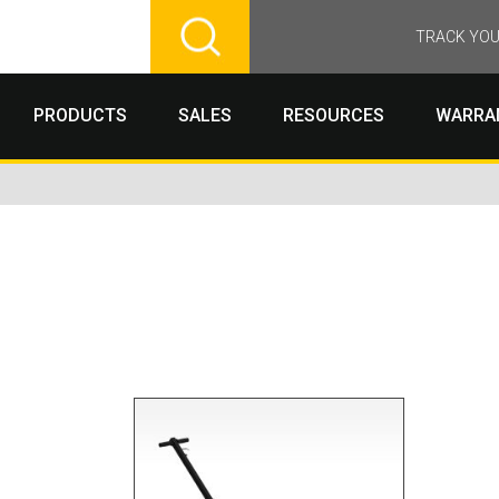
TRACK YOU
PRODUCTS
SALES
RESOURCES
WARRA