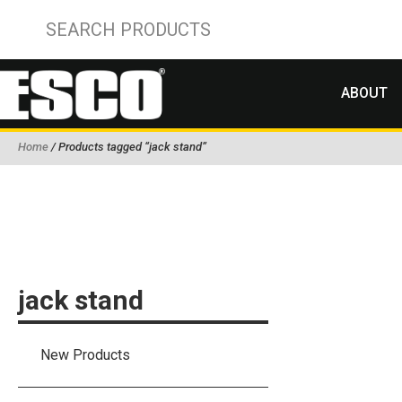
ABOUT
Home
/ Products tagged “jack stand”
jack stand
New Products