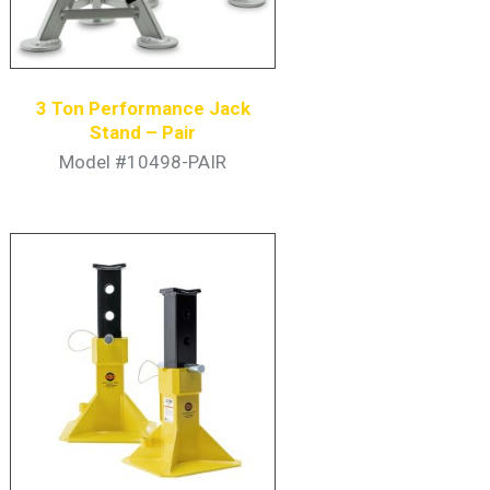
3 Ton Performance Jack
Stand – Pair
Model #10498-PAIR