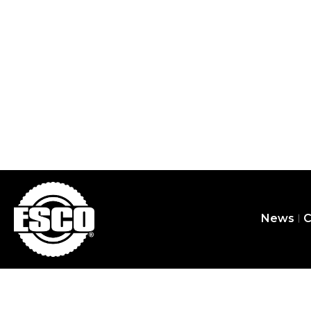
Yellow Jackit
News
C