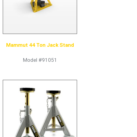
Mammut 44 Ton Jack Stand
Model #91051