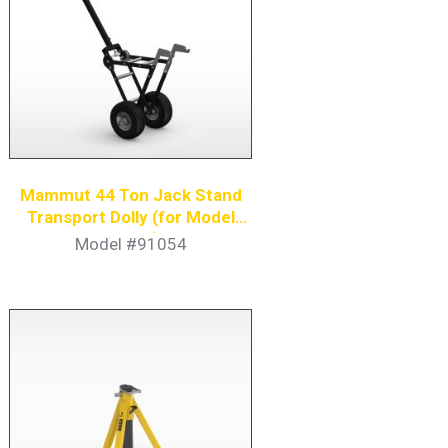
Mammut 44 Ton Jack Stand
Transport Dolly (for Model
91051)
Model #91054