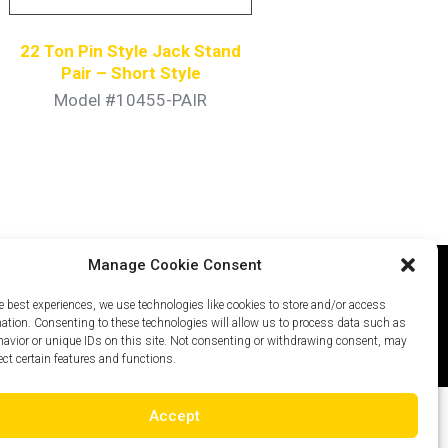
22 Ton Pin Style Jack Stand
Pair – Short Style
Model #10455-PAIR
Manage Cookie Consent
e best experiences, we use technologies like cookies to store and/or access
icy
Careers
Site Map
mation. Consenting to these technologies will allow us to process data such as
avior or unique IDs on this site. Not consenting or withdrawing consent, may
ect certain features and functions.
Accept