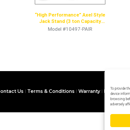
“High Performance” Axel Style
Jack Stand (3 ton Capacity
Per Stand)
Model #10497-PAIR
To provide th
ontact Us
Terms & Conditions
Warranty
Privacy Pol
device infor
browsing beh
adversely aff