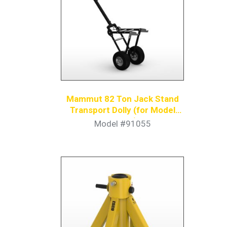
Mammut 82 Ton Jack Stand
Transport Dolly (for Model
91053)
Model #91055