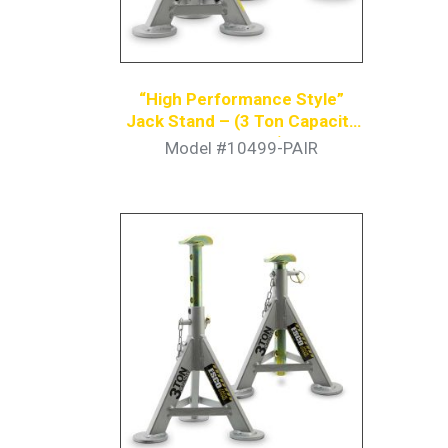
“High Performance Style”
Jack Stand – (3 Ton Capacity
Per Stand)
Model #10499-PAIR