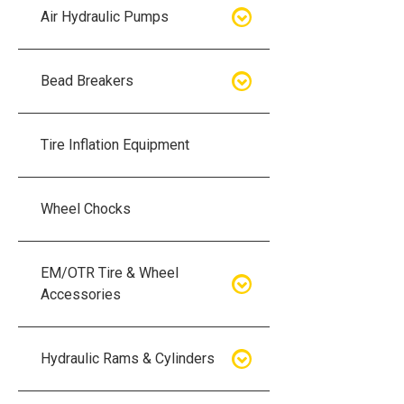
Air Hydraulic Pumps
Air Hydraulic Pumps
Bead Breakers
Manual Hydraulic Pumps
Bead Breakers
Tire Inflation Equipment
Air Hydraulic Pump Accessories
Single Piece Wheel Bead
Breakers
Wheel Chocks
Air Hydraulic Pump Kits
Three Piece Wheel Bead
EM/OTR Tire & Wheel
Breakers
Accessories
Five Piece Wheel Bead Breakers
Air Lifting Bags
Hydraulic Rams & Cylinders
Bead Breaker Kits