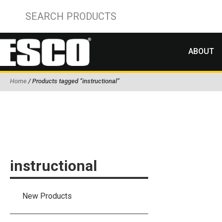
ABOUT
Home
/ Products tagged “instructional”
instructional
New Products