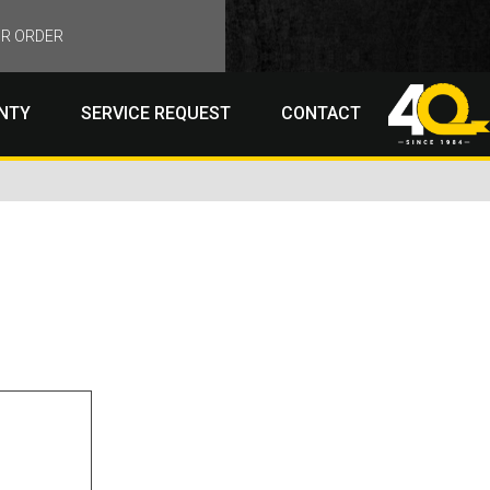
R ORDER
NTY
SERVICE REQUEST
CONTACT