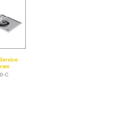
Service
gram
0-C