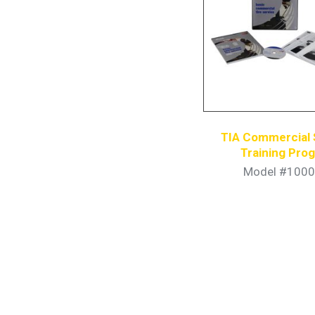
TIA Commercial 
Training Pro
Model #1000