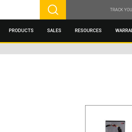
TRACK YOU
PRODUCTS
SALES
RESOURCES
WARRA