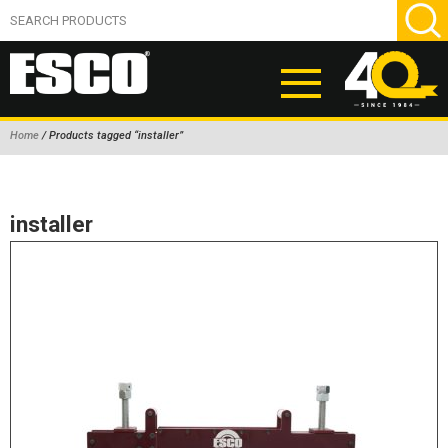
Home
/ Products tagged “installer”
ABOUT
PRODUCTS
installer
NEW PRODUCTS
AIR HYDRAULIC PUMPS
BEAD BREAKERS
TIRE INFLATION EQUIPMENT
WHEEL CHOCKS
EM/OTR TIRE & WHEEL ACCESSORIES