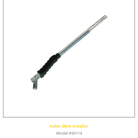
Valve Stem Installer
Model #50114