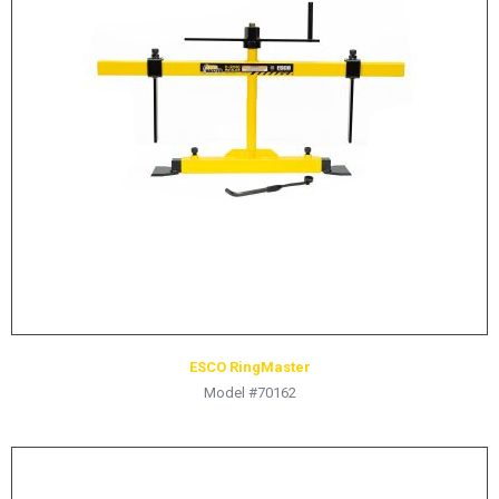
LOGOS
LITERATURE REQUEST
WARRANTY
SERVICE REQUEST
CONTACT
DISTRIBUTOR PORTAL
TRACK YOUR ORDER
SELECT LANGUAGE
▼
ESCO RingMaster
Model #70162