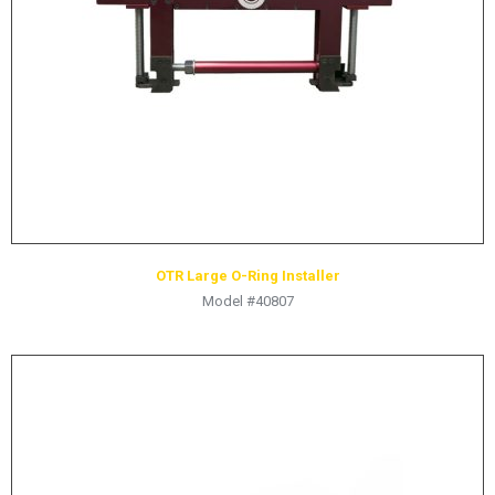
HYDRAULIC RAMS & CYLINDERS
JACKS
SUPPORT STANDS
BALANCING COMPOUNDS
TIRE CHANGING TOOLS
TRAINING
BRANDS
OTR Large O-Ring Installer
SALES
Model #40807
RESOURCES
CATALOGS
OSHA MATERIALS
MSDS SHEETS
ADVERTISEMENTS