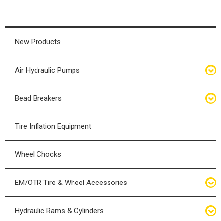
New Products
Air Hydraulic Pumps
Air Hydraulic Pumps
Bead Breakers
Manual Hydraulic Pumps
Bead Breakers
Tire Inflation Equipment
Air Hydraulic Pump Accessories
Single Piece Wheel Bead Breakers
Wheel Chocks
Air Hydraulic Pump Kits
Three Piece Wheel Bead Breakers
EM/OTR Tire & Wheel Accessories
Five Piece Wheel Bead Breakers
Air Lifting Bags
Hydraulic Rams & Cylinders
Bead Breaker Kits