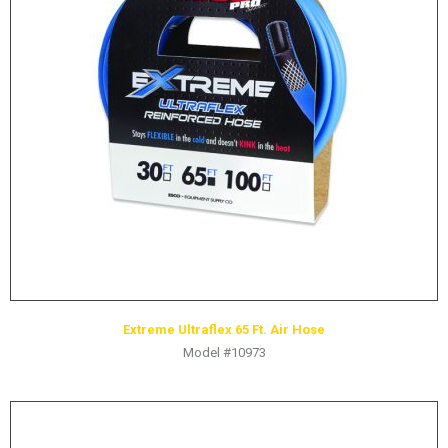
LOGOS
LITERATURE REQUEST
WARRANTY
SERVICE REQUEST
CONTACT
DISTRIBUTOR PORTAL
TRACK YOUR ORDER
SELECT LANGUAGE
▼
Extreme Ultraflex 65 Ft. Air Hose
Model #10973