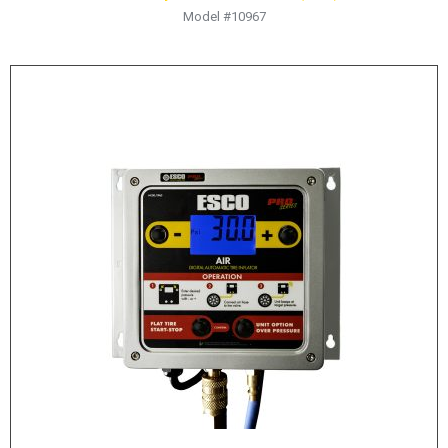
Model #10967