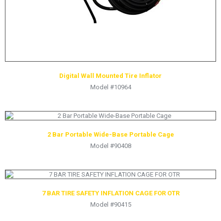
Digital Wall Mounted Tire Inflator
Model #10964
2 Bar Portable Wide-Base Portable Cage
Model #90408
7 BAR TIRE SAFETY INFLATION CAGE FOR OTR
Model #90415