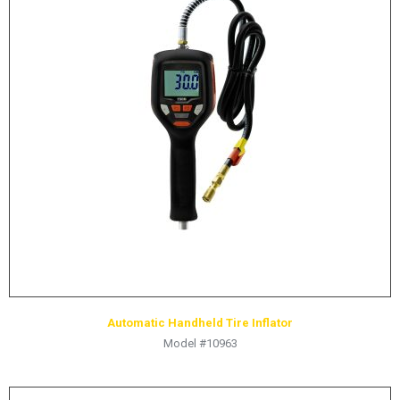
Automatic Handheld Tire Inflator
Model #10963