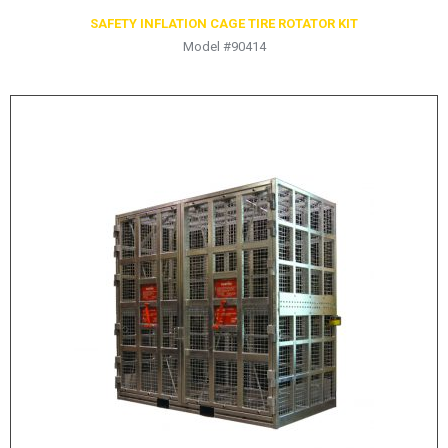
SAFETY INFLATION CAGE TIRE ROTATOR KIT
Model #90414