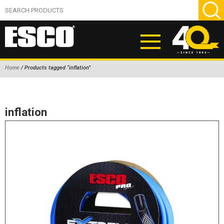
Home
/ Products tagged “inflation”
ABOUT
PRODUCTS
inflation
NEW PRODUCTS
AIR HYDRAULIC PUMPS
BEAD BREAKERS
TIRE INFLATION EQUIPMENT
WHEEL CHOCKS
EM/OTR TIRE & WHEEL ACCESSORIES