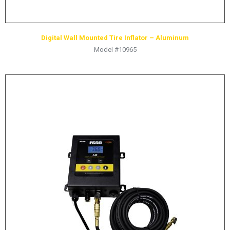
Digital Wall Mounted Tire Inflator – Aluminum
Model #10965