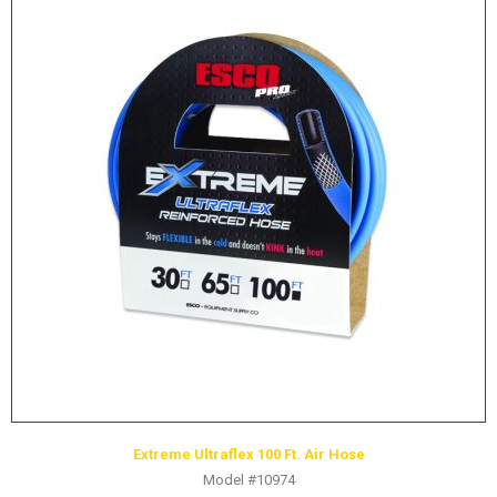
Extreme Ultraflex 100 Ft. Air Hose
Model #10974