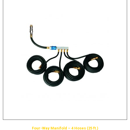
Four-Way Manifold – 4 Hoses (25 ft.)