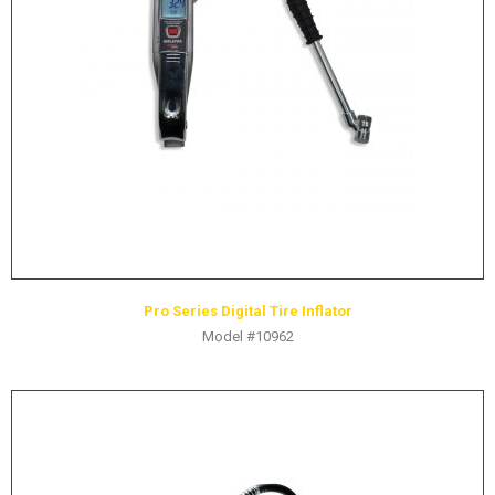
Pro Series Digital Tire Inflator
Model #10962