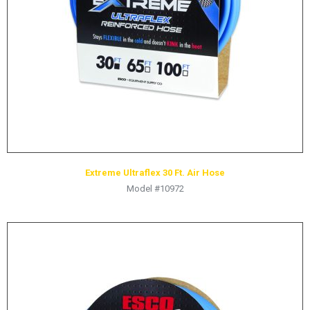
HYDRAULIC RAMS & CYLINDERS
JACKS
SUPPORT STANDS
BALANCING COMPOUNDS
TIRE CHANGING TOOLS
TRAINING
BRANDS
Extreme Ultraflex 30 Ft. Air Hose
SALES
Model #10972
RESOURCES
CATALOGS
OSHA MATERIALS
MSDS SHEETS
ADVERTISEMENTS