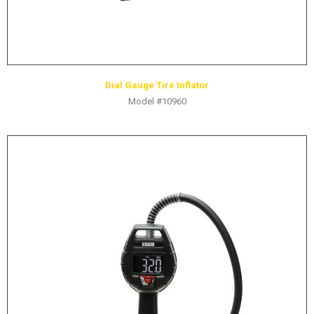
Dial Gauge Tire Inflator
Model #10960