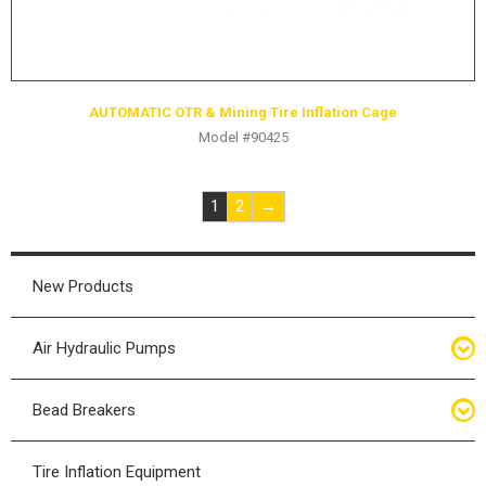
AUTOMATIC OTR & Mining Tire Inflation Cage
Model #90425
1
2
→
New Products
Air Hydraulic Pumps
Air Hydraulic Pumps
Bead Breakers
Manual Hydraulic Pumps
Bead Breakers
Tire Inflation Equipment