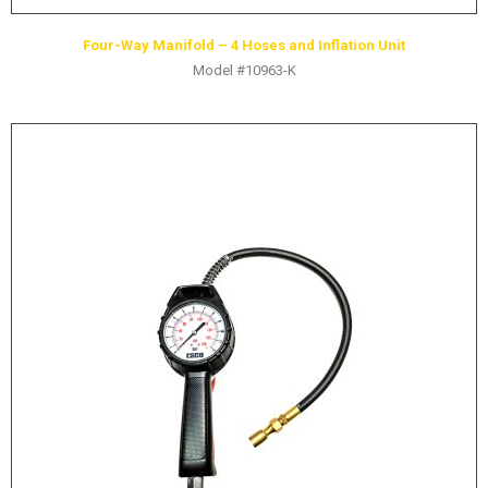
Four-Way Manifold – 4 Hoses and Inflation Unit
Model #10963-K