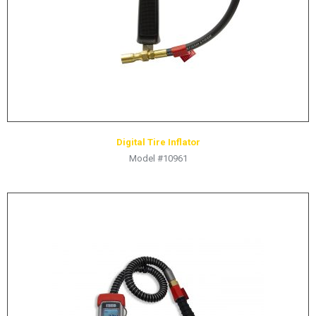
Digital Tire Inflator
Model #10961