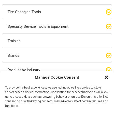
Bottle Jacks
Tire Changing Tools
Air Hydraulic Jacks
Hand Tools
Specialty Service Tools & Equipment
High Tonnage Jacks
Tire Changing Accessories
Driveline
Training
Forklift Jacks
Tire Mounting & Demount
Steering
Brands
Jack Accessories
Tire Demount/Mounting Kits
Suspension
Compac
Product by Industry
Torque Wrenches
Manage Cookie Consent
Cyclone X-Series
Agricultural
Wheel Guards
To provide the best experiences, we use technologies like cookies to store
and/or access device information. Consenting to these technologies will allow
ESCO
Automotive
us to process data such as browsing behavior or unique IDs on this site. Not
Wheel Dollies
consenting or withdrawing consent, may adversely affect certain features and
functions.
Mammut
HD Trucking