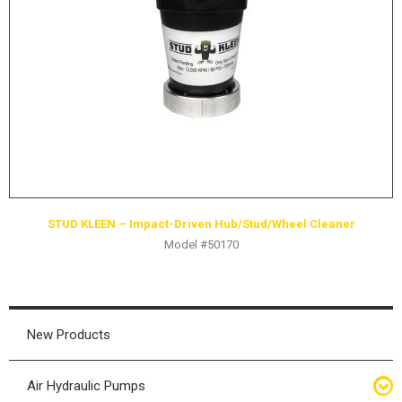
HYDRAULIC RAMS & CYLINDERS
JACKS
SUPPORT STANDS
BALANCING COMPOUNDS
TIRE CHANGING TOOLS
TRAINING
BRANDS
STUD KLEEN – Impact-Driven Hub/Stud/Wheel Cleaner
SALES
Model #50170
RESOURCES
CATALOGS
OSHA MATERIALS
New Products
MSDS SHEETS
Air Hydraulic Pumps
ADVERTISEMENTS