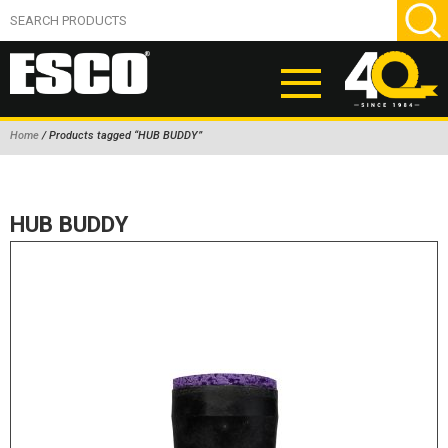
Home
/ Products tagged “HUB BUDDY”
ABOUT
PRODUCTS
HUB BUDDY
NEW PRODUCTS
AIR HYDRAULIC PUMPS
BEAD BREAKERS
TIRE INFLATION EQUIPMENT
WHEEL CHOCKS
EM/OTR TIRE & WHEEL ACCESSORIES