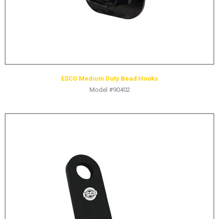
ESCO Medium Duty Bead Hooks
Model #90402