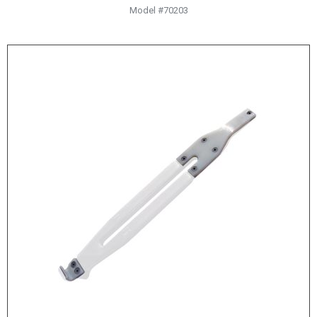
Model #70203