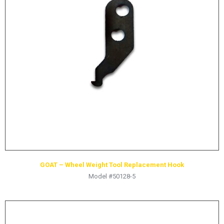
LOGOS
LITERATURE REQUEST
WARRANTY
SERVICE REQUEST
CONTACT
DISTRIBUTOR PORTAL
TRACK YOUR ORDER
SELECT LANGUAGE
▼
GOAT – Wheel Weight Tool Replacement Hook
Model #50128-5