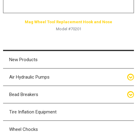
Mag Wheel Tool Replacement Hook and Nose
Model #70201
New Products
Air Hydraulic Pumps
Air Hydraulic Pumps
Bead Breakers
Manual Hydraulic Pumps
Bead Breakers
Tire Inflation Equipment
Air Hydraulic Pump Accessories
Single Piece Wheel Bead Breakers
Wheel Chocks