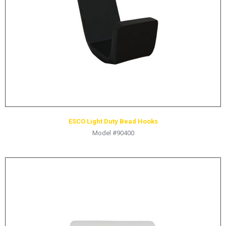
ESCO Light Duty Bead Hooks
Model #90400