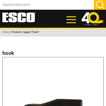
Home
/ Products tagged “hook”
ABOUT
PRODUCTS
hook
NEW PRODUCTS
AIR HYDRAULIC PUMPS
BEAD BREAKERS
TIRE INFLATION EQUIPMENT
WHEEL CHOCKS
EM/OTR TIRE & WHEEL ACCESSORIES