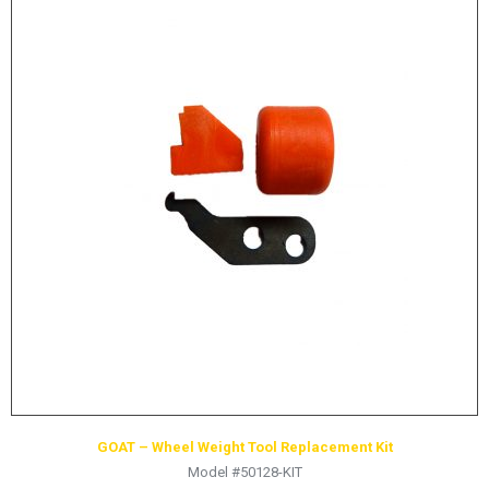
GOAT – Wheel Weight Tool Replacement Kit
Model #50128-KIT