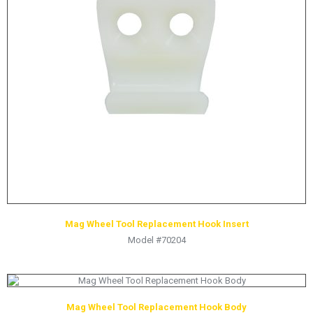
Mag Wheel Tool Replacement Hook Insert
Model #70204
Mag Wheel Tool Replacement Hook Body