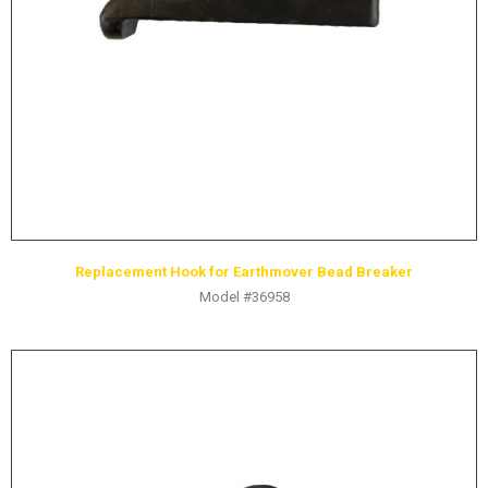
HYDRAULIC RAMS & CYLINDERS
JACKS
SUPPORT STANDS
BALANCING COMPOUNDS
TIRE CHANGING TOOLS
TRAINING
BRANDS
Replacement Hook for Earthmover Bead Breaker
SALES
Model #36958
RESOURCES
CATALOGS
OSHA MATERIALS
MSDS SHEETS
ADVERTISEMENTS