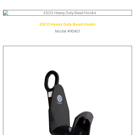
ESCO Heavy Duty Bead Hooks
Model #90401