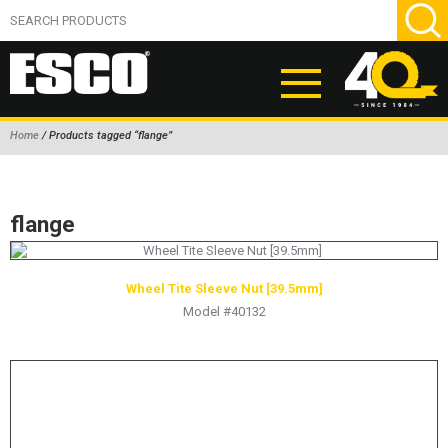
Home
/ Products tagged “flange”
ABOUT
PRODUCTS
flange
NEW PRODUCTS
AIR HYDRAULIC PUMPS
Wheel Tite Sleeve Nut [39.5mm]
Model #40132
BEAD BREAKERS
TIRE INFLATION EQUIPMENT
WHEEL CHOCKS
EM/OTR TIRE & WHEEL ACCESSORIES