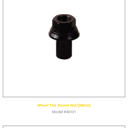
HYDRAULIC RAMS & CYLINDERS
JACKS
SUPPORT STANDS
BALANCING COMPOUNDS
TIRE CHANGING TOOLS
TRAINING
BRANDS
SALES
RESOURCES
CATALOGS
OSHA MATERIALS
Wheel Tite Sleeve Nut [28mm]
Model #40131
MSDS SHEETS
ADVERTISEMENTS