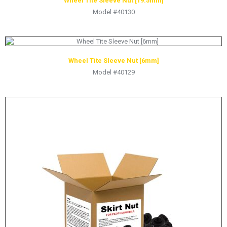
Wheel Tite Sleeve Nut [19.5mm]
Model #40130
Wheel Tite Sleeve Nut [6mm]
Model #40129