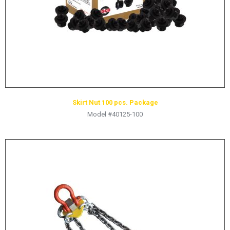
Skirt Nut 100 pcs. Package
Model #40125-100