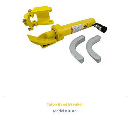
Talon Bead Breaker
Model #10109