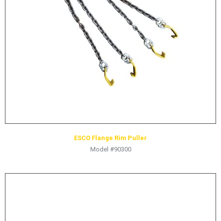
ESCO Flange Rim Puller
Model #90300