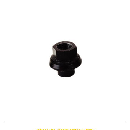
LOGOS
LITERATURE REQUEST
WARRANTY
SERVICE REQUEST
CONTACT
DISTRIBUTOR PORTAL
TRACK YOUR ORDER
SELECT LANGUAGE
▼