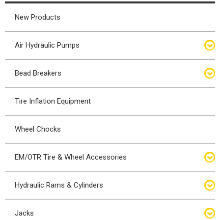
New Products
Air Hydraulic Pumps
Air Hydraulic Pumps
Bead Breakers
Manual Hydraulic Pumps
Bead Breakers
Tire Inflation Equipment
Air Hydraulic Pump Accessories
Single Piece Wheel Bead Breakers
Wheel Chocks
Air Hydraulic Pump Kits
Three Piece Wheel Bead Breakers
EM/OTR Tire & Wheel Accessories
Five Piece Wheel Bead Breakers
Air Lifting Bags
Hydraulic Rams & Cylinders
Bead Breaker Kits
Calcium Chloride & Transfer Pumps
Hydraulic Cylinders
Jacks
Bead Breaker Accessories