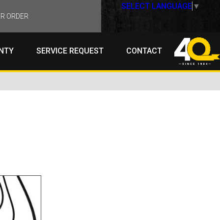
SELECT LANGUAGE
▼
R ORDER
NTY
SERVICE REQUEST
CONTACT