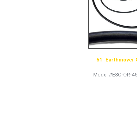
51″ Earthmover 
Model #ESC-OR-4