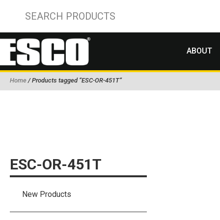
ABOUT
Home
/ Products tagged “ESC-OR-451T”
ESC-OR-451T
New Products