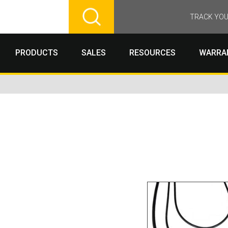
TRACK YOU
PRODUCTS
SALES
RESOURCES
WARRA