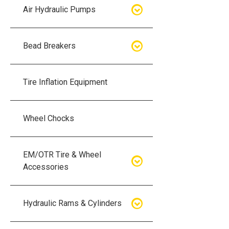
Air Hydraulic Pumps
Air Hydraulic Pumps
Bead Breakers
Manual Hydraulic Pumps
Bead Breakers
Tire Inflation Equipment
Air Hydraulic Pump Accessories
Single Piece Wheel Bead
Breakers
Wheel Chocks
Air Hydraulic Pump Kits
Three Piece Wheel Bead
EM/OTR Tire & Wheel
Breakers
Accessories
Five Piece Wheel Bead Breakers
Air Lifting Bags
Hydraulic Rams & Cylinders
Bead Breaker Kits