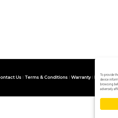
To provide th
ontact Us
Terms & Conditions
Warranty
Privacy Pol
device infor
browsing beh
adversely aff