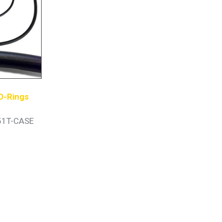
O-Rings
51T-CASE