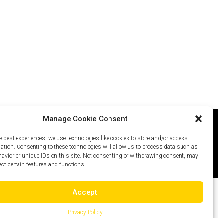
Manage Cookie Consent
e best experiences, we use technologies like cookies to store and/or access
icy
Careers
Site Map
mation. Consenting to these technologies will allow us to process data such as
avior or unique IDs on this site. Not consenting or withdrawing consent, may
ect certain features and functions.
Accept
Privacy Policy