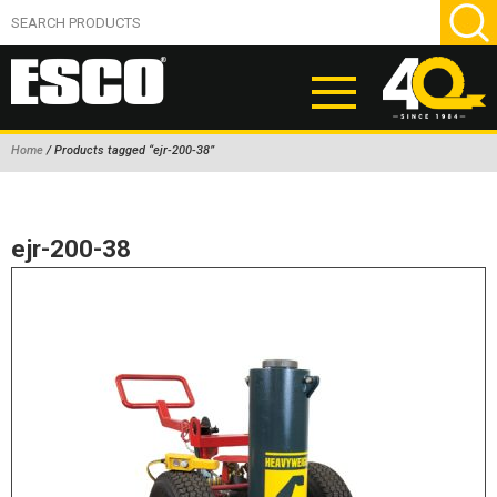
Home
/ Products tagged “ejr-200-38”
ABOUT
PRODUCTS
ejr-200-38
NEW PRODUCTS
AIR HYDRAULIC PUMPS
BEAD BREAKERS
TIRE INFLATION EQUIPMENT
WHEEL CHOCKS
EM/OTR TIRE & WHEEL ACCESSORIES