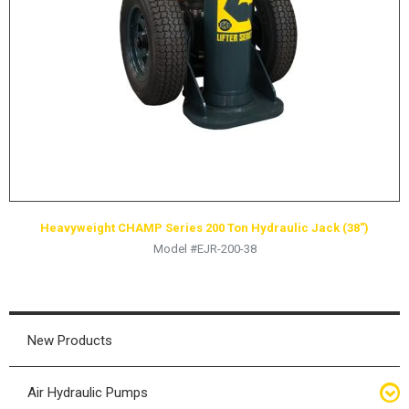
HYDRAULIC RAMS & CYLINDERS
JACKS
SUPPORT STANDS
BALANCING COMPOUNDS
TIRE CHANGING TOOLS
TRAINING
BRANDS
Heavyweight CHAMP Series 200 Ton Hydraulic Jack (38″)
SALES
Model #EJR-200-38
RESOURCES
CATALOGS
OSHA MATERIALS
New Products
MSDS SHEETS
Air Hydraulic Pumps
ADVERTISEMENTS