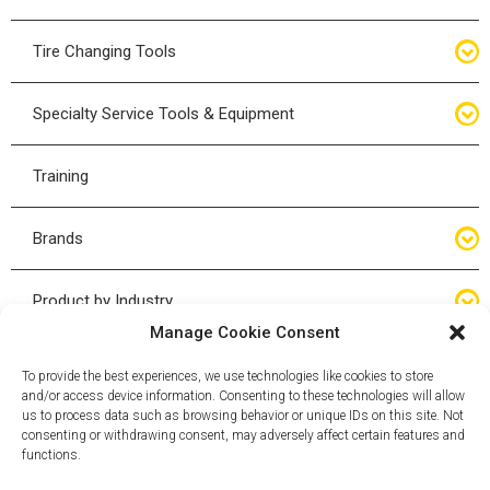
Bottle Jacks
Tire Changing Tools
Air Hydraulic Jacks
Hand Tools
Specialty Service Tools & Equipment
High Tonnage Jacks
Tire Changing Accessories
Driveline
Training
Forklift Jacks
Tire Mounting & Demount
Steering
Brands
Jack Accessories
Tire Demount/Mounting Kits
Suspension
Compac
Product by Industry
Torque Wrenches
Manage Cookie Consent
Cyclone X-Series
Agricultural
Wheel Guards
To provide the best experiences, we use technologies like cookies to store
and/or access device information. Consenting to these technologies will allow
ESCO
Automotive
us to process data such as browsing behavior or unique IDs on this site. Not
Wheel Dollies
consenting or withdrawing consent, may adversely affect certain features and
functions.
Mammut
HD Trucking