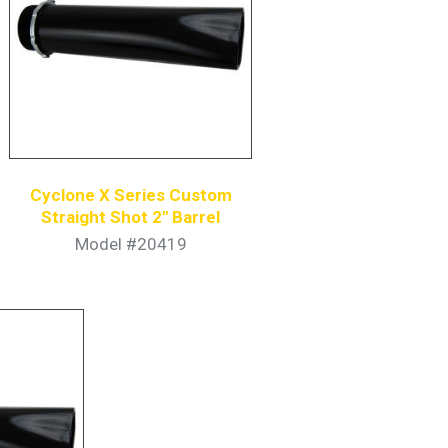
Cyclone X Series Custom
Straight Shot 2″ Barrel
Model #20419