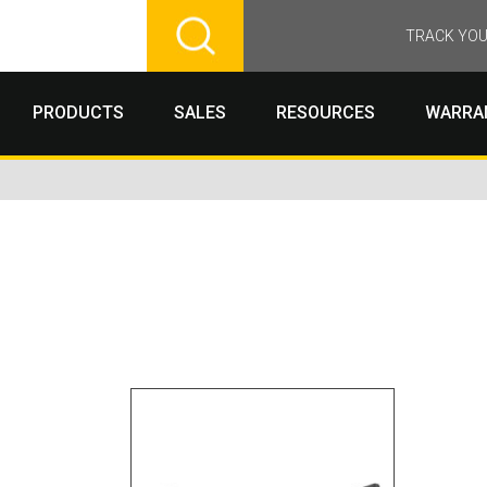
TRACK YOU
PRODUCTS
SALES
RESOURCES
WARRA