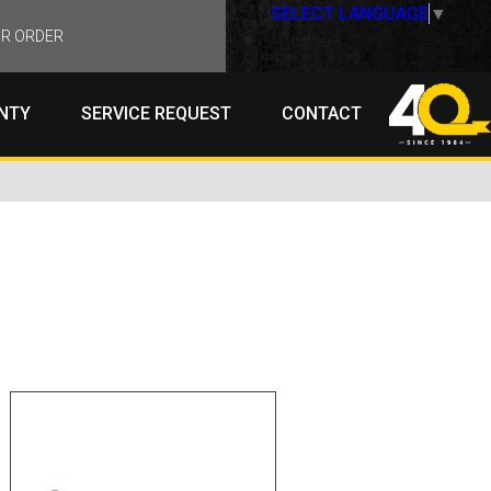
SELECT LANGUAGE
▼
R ORDER
NTY
SERVICE REQUEST
CONTACT