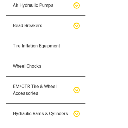
Air Hydraulic Pumps
Air Hydraulic Pumps
Bead Breakers
Manual Hydraulic Pumps
Bead Breakers
Tire Inflation Equipment
Air Hydraulic Pump Accessories
Single Piece Wheel Bead
Breakers
Wheel Chocks
Air Hydraulic Pump Kits
Three Piece Wheel Bead
EM/OTR Tire & Wheel
Breakers
Accessories
Five Piece Wheel Bead Breakers
Air Lifting Bags
Hydraulic Rams & Cylinders
Bead Breaker Kits