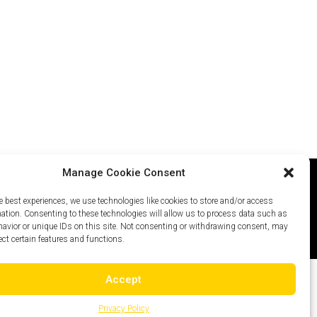
Manage Cookie Consent
e best experiences, we use technologies like cookies to store and/or access
icy
Careers
Site Map
mation. Consenting to these technologies will allow us to process data such as
avior or unique IDs on this site. Not consenting or withdrawing consent, may
ect certain features and functions.
Accept
Privacy Policy