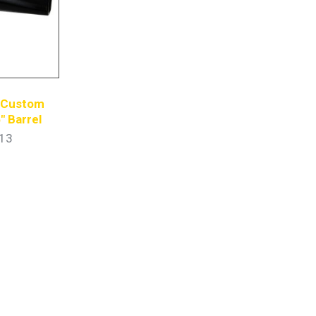
s Custom
″ Barrel
13