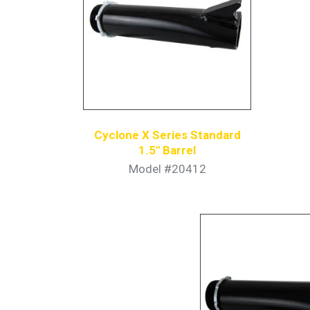
Cyclone X Series Standard
1.5″ Barrel
Model #20412