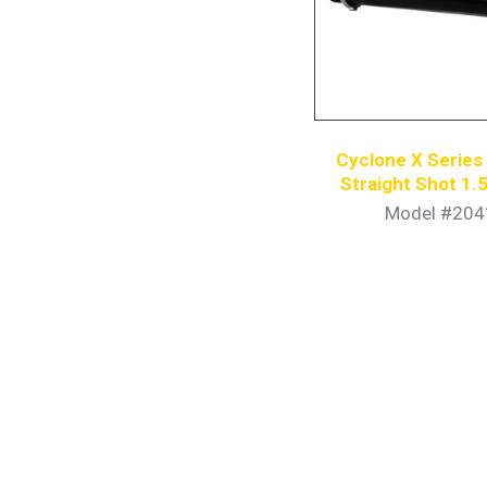
Cyclone X Serie
Straight Shot 1.5
Model #204