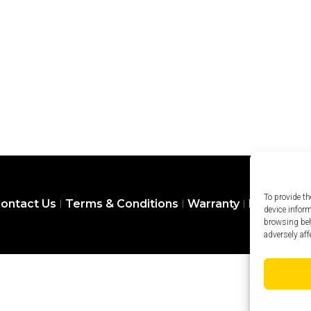
To provide th
ontact Us
Terms & Conditions
Warranty
Privacy Pol
device infor
browsing beh
adversely aff