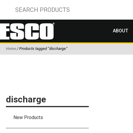
ABOUT
Home
/ Products tagged “discharge”
discharge
New Products