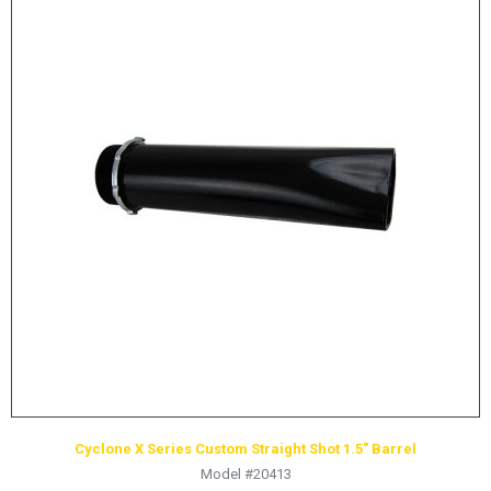
Cyclone X Series Custom Straight Shot 1.5″ Barrel
Model #20413