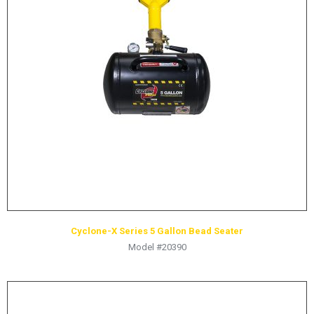
LOGOS
LITERATURE REQUEST
WARRANTY
SERVICE REQUEST
CONTACT
DISTRIBUTOR PORTAL
TRACK YOUR ORDER
SELECT LANGUAGE
▼
Cyclone-X Series 5 Gallon Bead Seater
Model #20390