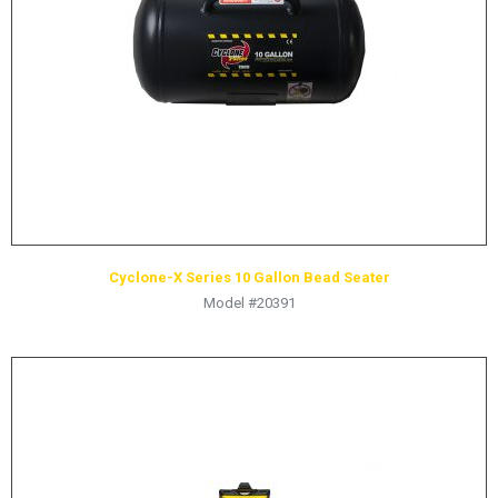
HYDRAULIC RAMS & CYLINDERS
JACKS
SUPPORT STANDS
BALANCING COMPOUNDS
TIRE CHANGING TOOLS
TRAINING
BRANDS
Cyclone-X Series 10 Gallon Bead Seater
SALES
Model #20391
RESOURCES
CATALOGS
OSHA MATERIALS
MSDS SHEETS
ADVERTISEMENTS