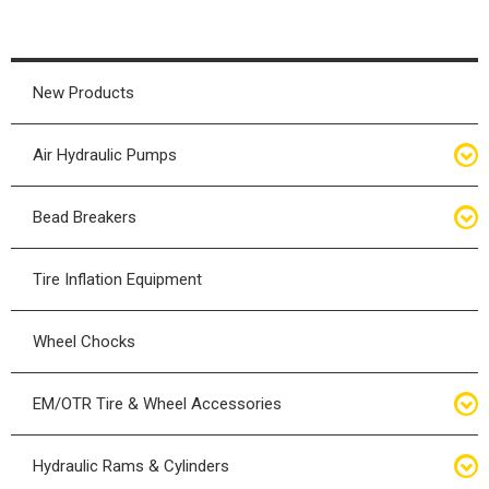
New Products
Air Hydraulic Pumps
Air Hydraulic Pumps
Bead Breakers
Manual Hydraulic Pumps
Bead Breakers
Tire Inflation Equipment
Air Hydraulic Pump Accessories
Single Piece Wheel Bead Breakers
Wheel Chocks
Air Hydraulic Pump Kits
Three Piece Wheel Bead Breakers
EM/OTR Tire & Wheel Accessories
Five Piece Wheel Bead Breakers
Air Lifting Bags
Hydraulic Rams & Cylinders
Bead Breaker Kits