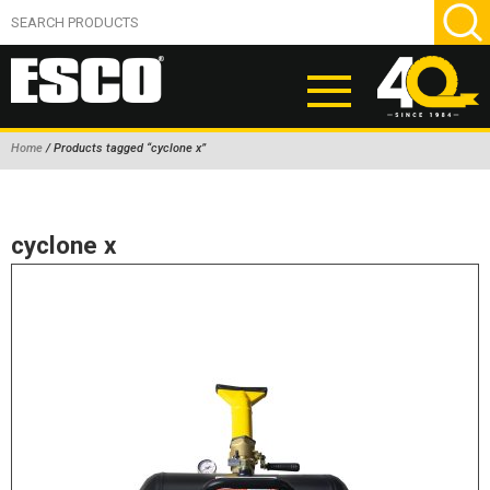
Home
/ Products tagged “cyclone x”
ABOUT
PRODUCTS
cyclone x
NEW PRODUCTS
AIR HYDRAULIC PUMPS
BEAD BREAKERS
TIRE INFLATION EQUIPMENT
WHEEL CHOCKS
EM/OTR TIRE & WHEEL ACCESSORIES