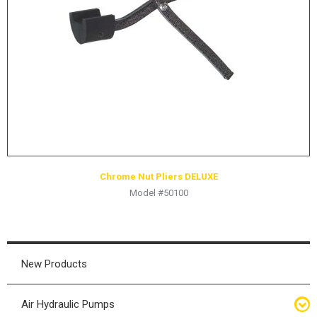
HYDRAULIC RAMS & CYLINDERS
JACKS
SUPPORT STANDS
BALANCING COMPOUNDS
TIRE CHANGING TOOLS
TRAINING
BRANDS
Chrome Nut Pliers DELUXE
SALES
Model #50100
RESOURCES
CATALOGS
OSHA MATERIALS
New Products
MSDS SHEETS
Air Hydraulic Pumps
ADVERTISEMENTS