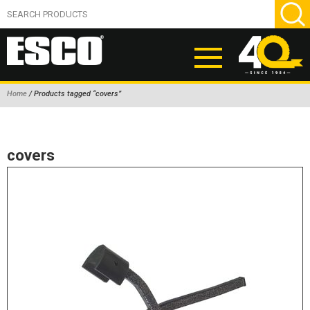
Home
/ Products tagged “covers”
ABOUT
PRODUCTS
covers
NEW PRODUCTS
AIR HYDRAULIC PUMPS
BEAD BREAKERS
TIRE INFLATION EQUIPMENT
WHEEL CHOCKS
EM/OTR TIRE & WHEEL ACCESSORIES