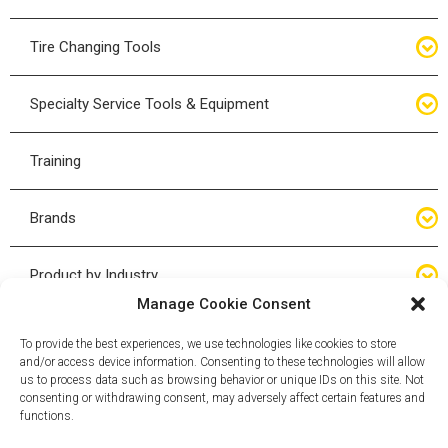
Bottle Jacks
Tire Changing Tools
Air Hydraulic Jacks
Hand Tools
Specialty Service Tools & Equipment
High Tonnage Jacks
Tire Changing Accessories
Driveline
Training
Forklift Jacks
Tire Mounting & Demount
Steering
Brands
Jack Accessories
Tire Demount/Mounting Kits
Suspension
Compac
Product by Industry
Torque Wrenches
Manage Cookie Consent
Cyclone X-Series
Agricultural
Wheel Guards
To provide the best experiences, we use technologies like cookies to store
and/or access device information. Consenting to these technologies will allow
ESCO
Automotive
us to process data such as browsing behavior or unique IDs on this site. Not
Wheel Dollies
consenting or withdrawing consent, may adversely affect certain features and
functions.
Mammut
HD Trucking