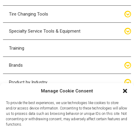
Bottle Jacks
Tire Changing Tools
Air Hydraulic Jacks
Hand Tools
Specialty Service Tools & Equipment
High Tonnage Jacks
Tire Changing Accessories
Driveline
Training
Forklift Jacks
Tire Mounting & Demount
Steering
Brands
Jack Accessories
Tire Demount/Mounting Kits
Suspension
Compac
Product by Industry
Torque Wrenches
Manage Cookie Consent
Cyclone X-Series
Agricultural
Wheel Guards
To provide the best experiences, we use technologies like cookies to store
and/or access device information. Consenting to these technologies will allow
ESCO
Automotive
us to process data such as browsing behavior or unique IDs on this site. Not
Wheel Dollies
consenting or withdrawing consent, may adversely affect certain features and
functions.
Mammut
HD Trucking