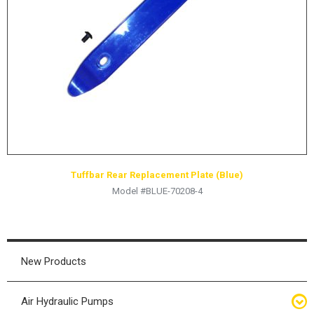
HYDRAULIC RAMS & CYLINDERS
JACKS
SUPPORT STANDS
BALANCING COMPOUNDS
TIRE CHANGING TOOLS
TRAINING
BRANDS
Tuffbar Rear Replacement Plate (Blue)
SALES
Model #BLUE-70208-4
RESOURCES
CATALOGS
OSHA MATERIALS
New Products
MSDS SHEETS
Air Hydraulic Pumps
ADVERTISEMENTS