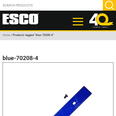
Home
/ Products tagged “blue-70208-4”
ABOUT
PRODUCTS
blue-70208-4
NEW PRODUCTS
AIR HYDRAULIC PUMPS
BEAD BREAKERS
TIRE INFLATION EQUIPMENT
WHEEL CHOCKS
EM/OTR TIRE & WHEEL ACCESSORIES