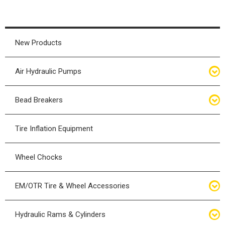
New Products
Air Hydraulic Pumps
Air Hydraulic Pumps
Bead Breakers
Manual Hydraulic Pumps
Bead Breakers
Tire Inflation Equipment
Air Hydraulic Pump Accessories
Single Piece Wheel Bead Breakers
Wheel Chocks
Air Hydraulic Pump Kits
Three Piece Wheel Bead Breakers
EM/OTR Tire & Wheel Accessories
Five Piece Wheel Bead Breakers
Air Lifting Bags
Hydraulic Rams & Cylinders
Bead Breaker Kits