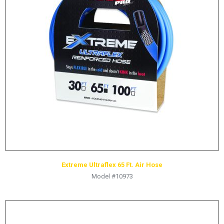
LOGOS
LITERATURE REQUEST
WARRANTY
SERVICE REQUEST
CONTACT
DISTRIBUTOR PORTAL
TRACK YOUR ORDER
SELECT LANGUAGE
▼
Extreme Ultraflex 65 Ft. Air Hose
Model #10973