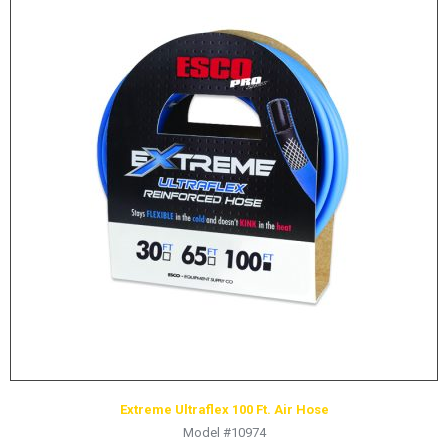
Extreme Ultraflex 100 Ft. Air Hose
Model #10974