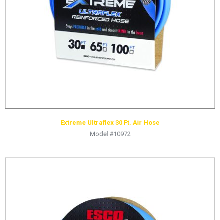
HYDRAULIC RAMS & CYLINDERS
JACKS
SUPPORT STANDS
BALANCING COMPOUNDS
TIRE CHANGING TOOLS
TRAINING
BRANDS
Extreme Ultraflex 30 Ft. Air Hose
SALES
Model #10972
RESOURCES
CATALOGS
OSHA MATERIALS
MSDS SHEETS
ADVERTISEMENTS