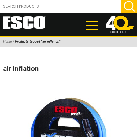
Home
/ Products tagged “air inflation”
ABOUT
PRODUCTS
air inflation
NEW PRODUCTS
AIR HYDRAULIC PUMPS
BEAD BREAKERS
TIRE INFLATION EQUIPMENT
WHEEL CHOCKS
EM/OTR TIRE & WHEEL ACCESSORIES