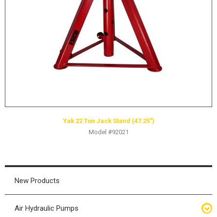
HYDRAULIC RAMS & CYLINDERS
JACKS
SUPPORT STANDS
BALANCING COMPOUNDS
TIRE CHANGING TOOLS
TRAINING
BRANDS
Yak 22 Ton Jack Stand (47.25″)
SALES
Model #92021
RESOURCES
CATALOGS
OSHA MATERIALS
New Products
MSDS SHEETS
Air Hydraulic Pumps
ADVERTISEMENTS