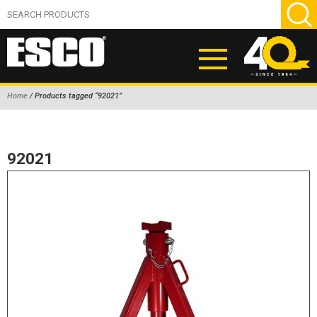
Home
/ Products tagged “92021”
ABOUT
PRODUCTS
92021
NEW PRODUCTS
AIR HYDRAULIC PUMPS
BEAD BREAKERS
TIRE INFLATION EQUIPMENT
WHEEL CHOCKS
EM/OTR TIRE & WHEEL ACCESSORIES