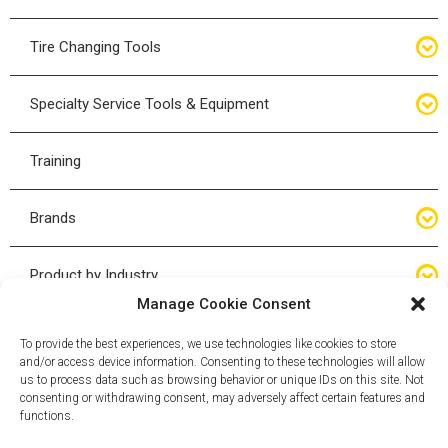
Bottle Jacks
Tire Changing Tools
Air Hydraulic Jacks
Hand Tools
Specialty Service Tools & Equipment
High Tonnage Jacks
Tire Changing Accessories
Driveline
Training
Forklift Jacks
Tire Mounting & Demount
Steering
Brands
Jack Accessories
Tire Demount/Mounting Kits
Suspension
Compac
Product by Industry
Torque Wrenches
Manage Cookie Consent
Cyclone X-Series
Agricultural
Wheel Guards
To provide the best experiences, we use technologies like cookies to store
and/or access device information. Consenting to these technologies will allow
ESCO
Automotive
us to process data such as browsing behavior or unique IDs on this site. Not
Wheel Dollies
consenting or withdrawing consent, may adversely affect certain features and
functions.
Mammut
HD Trucking