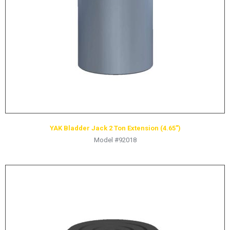
HYDRAULIC RAMS & CYLINDERS
JACKS
SUPPORT STANDS
BALANCING COMPOUNDS
TIRE CHANGING TOOLS
TRAINING
BRANDS
YAK Bladder Jack 2 Ton Extension (4.65″)
SALES
Model #92018
RESOURCES
CATALOGS
OSHA MATERIALS
MSDS SHEETS
ADVERTISEMENTS