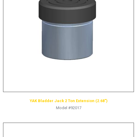
LOGOS
LITERATURE REQUEST
WARRANTY
SERVICE REQUEST
CONTACT
DISTRIBUTOR PORTAL
TRACK YOUR ORDER
SELECT LANGUAGE
▼
YAK Bladder Jack 2 Ton Extension (2.68″)
Model #92017