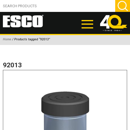
Home
/ Products tagged “92013”
ABOUT
PRODUCTS
92013
NEW PRODUCTS
AIR HYDRAULIC PUMPS
BEAD BREAKERS
TIRE INFLATION EQUIPMENT
WHEEL CHOCKS
EM/OTR TIRE & WHEEL ACCESSORIES