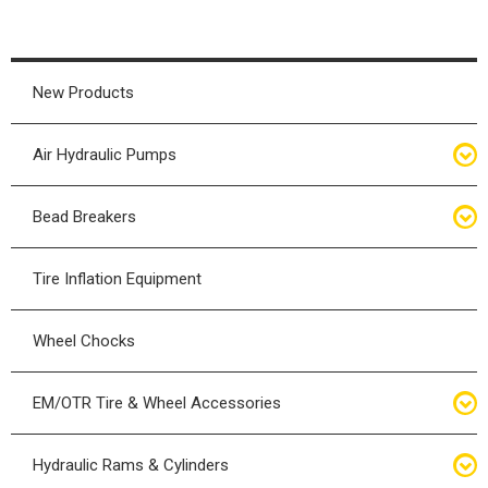
New Products
Air Hydraulic Pumps
Air Hydraulic Pumps
Bead Breakers
Manual Hydraulic Pumps
Bead Breakers
Tire Inflation Equipment
Air Hydraulic Pump Accessories
Single Piece Wheel Bead Breakers
Wheel Chocks
Air Hydraulic Pump Kits
Three Piece Wheel Bead Breakers
EM/OTR Tire & Wheel Accessories
Five Piece Wheel Bead Breakers
Air Lifting Bags
Hydraulic Rams & Cylinders
Bead Breaker Kits