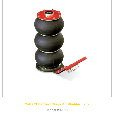
Yak 203 2.2 Ton 3 Stage Air Bladder Jack
Model #92013