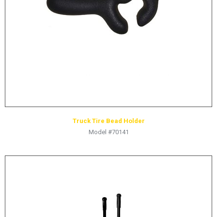
HYDRAULIC RAMS & CYLINDERS
JACKS
SUPPORT STANDS
BALANCING COMPOUNDS
TIRE CHANGING TOOLS
TRAINING
BRANDS
Truck Tire Bead Holder
SALES
Model #70141
RESOURCES
CATALOGS
OSHA MATERIALS
MSDS SHEETS
ADVERTISEMENTS