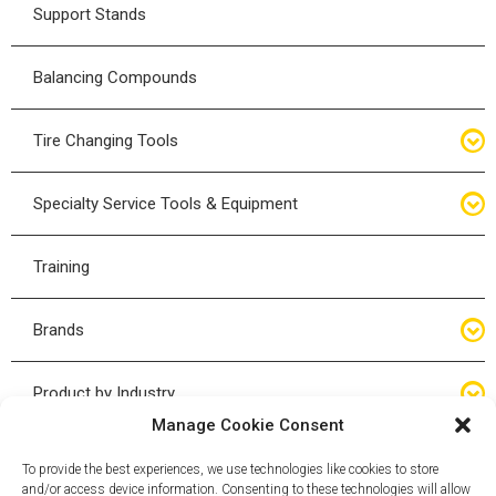
Hydraulic Rams
Bladder Jacks
Support Stands
O-Rings
Floor Service Jack
Balancing Compounds
Bottle Jacks
Tire Changing Tools
Air Hydraulic Jacks
Hand Tools
Specialty Service Tools & Equipment
High Tonnage Jacks
Tire Changing Accessories
Driveline
Training
Forklift Jacks
Tire Mounting & Demount
Steering
Brands
Jack Accessories
Tire Demount/Mounting Kits
Suspension
Compac
Product by Industry
Torque Wrenches
Manage Cookie Consent
Cyclone X-Series
Agricultural
Wheel Guards
To provide the best experiences, we use technologies like cookies to store
and/or access device information. Consenting to these technologies will allow