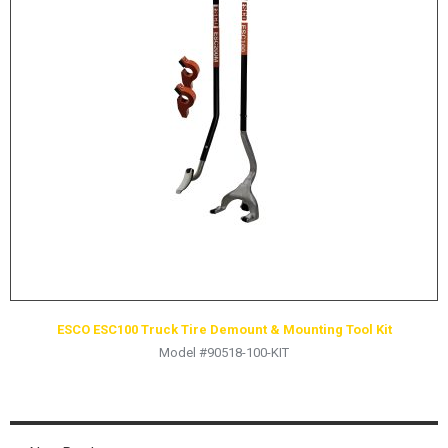
LOGOS
LITERATURE REQUEST
WARRANTY
SERVICE REQUEST
CONTACT
DISTRIBUTOR PORTAL
TRACK YOUR ORDER
SELECT LANGUAGE
▼
ESCO ESC100 Truck Tire Demount & Mounting Tool Kit
Model #90518-100-KIT