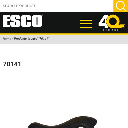
Home
/ Products tagged “70141”
ABOUT
PRODUCTS
70141
NEW PRODUCTS
AIR HYDRAULIC PUMPS
BEAD BREAKERS
TIRE INFLATION EQUIPMENT
WHEEL CHOCKS
EM/OTR TIRE & WHEEL ACCESSORIES