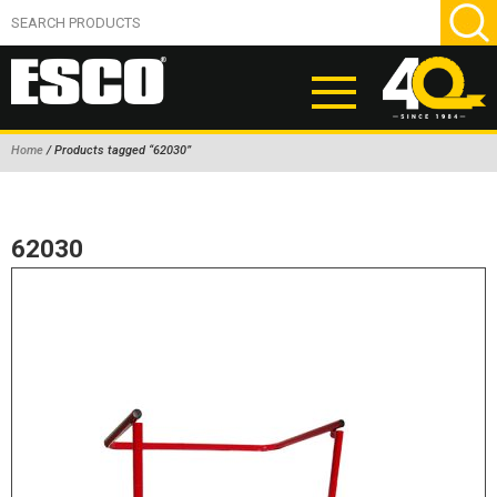
Home
/ Products tagged “62030”
ABOUT
PRODUCTS
62030
NEW PRODUCTS
AIR HYDRAULIC PUMPS
BEAD BREAKERS
TIRE INFLATION EQUIPMENT
WHEEL CHOCKS
EM/OTR TIRE & WHEEL ACCESSORIES