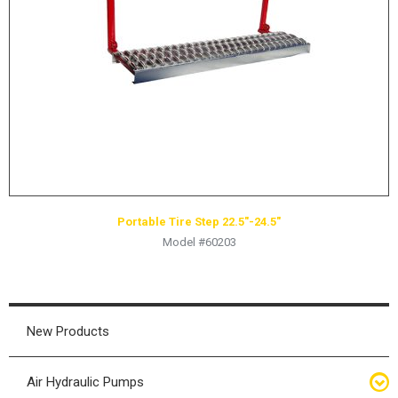
HYDRAULIC RAMS & CYLINDERS
JACKS
SUPPORT STANDS
BALANCING COMPOUNDS
TIRE CHANGING TOOLS
TRAINING
BRANDS
Portable Tire Step 22.5″-24.5″
SALES
Model #60203
RESOURCES
CATALOGS
OSHA MATERIALS
New Products
MSDS SHEETS
Air Hydraulic Pumps
ADVERTISEMENTS