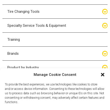
Bottle Jacks
Tire Changing Tools
Air Hydraulic Jacks
Hand Tools
Specialty Service Tools & Equipment
High Tonnage Jacks
Tire Changing Accessories
Driveline
Training
Forklift Jacks
Tire Mounting & Demount
Steering
Brands
Jack Accessories
Tire Demount/Mounting Kits
Suspension
Compac
Product by Industry
Torque Wrenches
Manage Cookie Consent
Cyclone X-Series
Agricultural
Wheel Guards
To provide the best experiences, we use technologies like cookies to store
and/or access device information. Consenting to these technologies will allow
ESCO
Automotive
us to process data such as browsing behavior or unique IDs on this site. Not
Wheel Dollies
consenting or withdrawing consent, may adversely affect certain features and
functions.
Mammut
HD Trucking