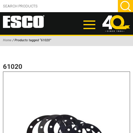
Home
/ Products tagged “61020”
ABOUT
PRODUCTS
61020
NEW PRODUCTS
AIR HYDRAULIC PUMPS
BEAD BREAKERS
TIRE INFLATION EQUIPMENT
WHEEL CHOCKS
EM/OTR TIRE & WHEEL ACCESSORIES