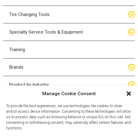
Bottle Jacks
Tire Changing Tools
Air Hydraulic Jacks
Hand Tools
Specialty Service Tools & Equipment
High Tonnage Jacks
Tire Changing Accessories
Driveline
Training
Forklift Jacks
Tire Mounting & Demount
Steering
Brands
Jack Accessories
Tire Demount/Mounting Kits
Suspension
Compac
Product by Industry
Torque Wrenches
Manage Cookie Consent
Cyclone X-Series
Agricultural
Wheel Guards
To provide the best experiences, we use technologies like cookies to store
and/or access device information. Consenting to these technologies will allow
ESCO
Automotive
us to process data such as browsing behavior or unique IDs on this site. Not
Wheel Dollies
consenting or withdrawing consent, may adversely affect certain features and
functions.
Mammut
HD Trucking