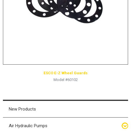
HYDRAULIC RAMS & CYLINDERS
JACKS
SUPPORT STANDS
BALANCING COMPOUNDS
TIRE CHANGING TOOLS
TRAINING
BRANDS
ESCO E-Z Wheel Guards
SALES
Model #60102
RESOURCES
CATALOGS
OSHA MATERIALS
New Products
MSDS SHEETS
Air Hydraulic Pumps
ADVERTISEMENTS