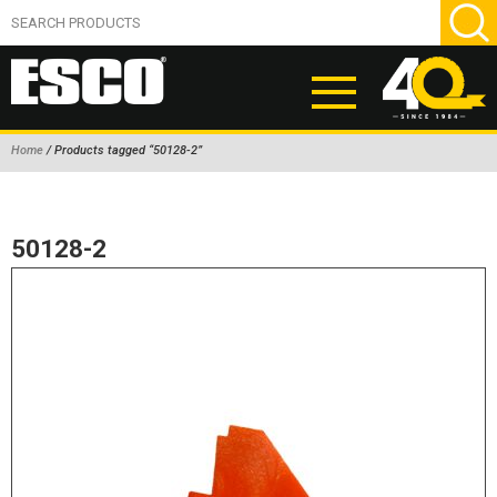
Home
/ Products tagged “50128-2”
ABOUT
PRODUCTS
50128-2
NEW PRODUCTS
AIR HYDRAULIC PUMPS
BEAD BREAKERS
TIRE INFLATION EQUIPMENT
WHEEL CHOCKS
EM/OTR TIRE & WHEEL ACCESSORIES