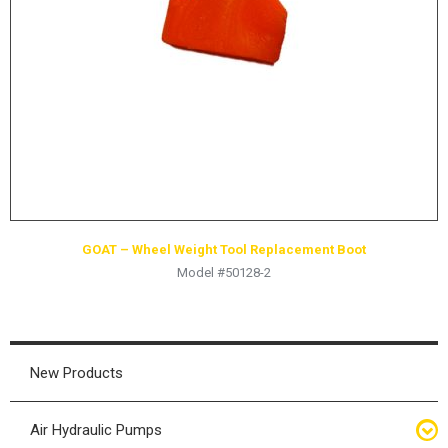
HYDRAULIC RAMS & CYLINDERS
JACKS
SUPPORT STANDS
BALANCING COMPOUNDS
TIRE CHANGING TOOLS
TRAINING
BRANDS
GOAT – Wheel Weight Tool Replacement Boot
SALES
Model #50128-2
RESOURCES
CATALOGS
OSHA MATERIALS
New Products
MSDS SHEETS
Air Hydraulic Pumps
ADVERTISEMENTS