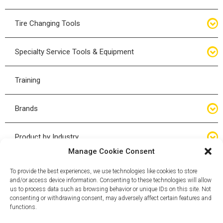
Bottle Jacks
Tire Changing Tools
Air Hydraulic Jacks
Hand Tools
Specialty Service Tools & Equipment
High Tonnage Jacks
Tire Changing Accessories
Driveline
Training
Forklift Jacks
Tire Mounting & Demount
Steering
Brands
Jack Accessories
Tire Demount/Mounting Kits
Suspension
Compac
Product by Industry
Torque Wrenches
Manage Cookie Consent
Cyclone X-Series
Agricultural
Wheel Guards
To provide the best experiences, we use technologies like cookies to store
and/or access device information. Consenting to these technologies will allow
ESCO
Automotive
us to process data such as browsing behavior or unique IDs on this site. Not
Wheel Dollies
consenting or withdrawing consent, may adversely affect certain features and
functions.
Mammut
HD Trucking