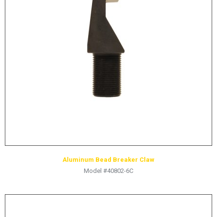
LOGOS
LITERATURE REQUEST
WARRANTY
SERVICE REQUEST
CONTACT
DISTRIBUTOR PORTAL
TRACK YOUR ORDER
SELECT LANGUAGE
▼
Aluminum Bead Breaker Claw
Model #40802-6C