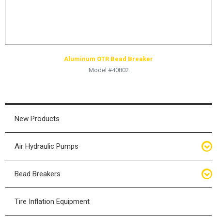
Aluminum OTR Bead Breaker
Model #40802
New Products
Air Hydraulic Pumps
Air Hydraulic Pumps
Bead Breakers
Manual Hydraulic Pumps
Bead Breakers
Tire Inflation Equipment