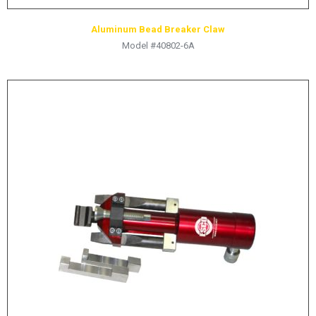
Aluminum Bead Breaker Claw
Model #40802-6A