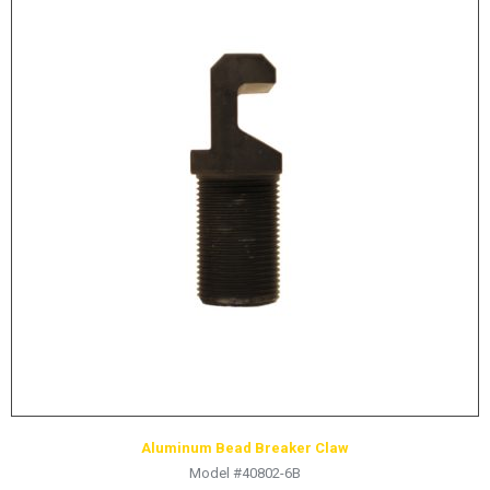
Aluminum Bead Breaker Claw
Model #40802-6B