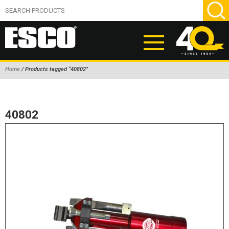
Home
/ Products tagged “40802”
ABOUT
PRODUCTS
40802
NEW PRODUCTS
AIR HYDRAULIC PUMPS
BEAD BREAKERS
TIRE INFLATION EQUIPMENT
WHEEL CHOCKS
EM/OTR TIRE & WHEEL ACCESSORIES