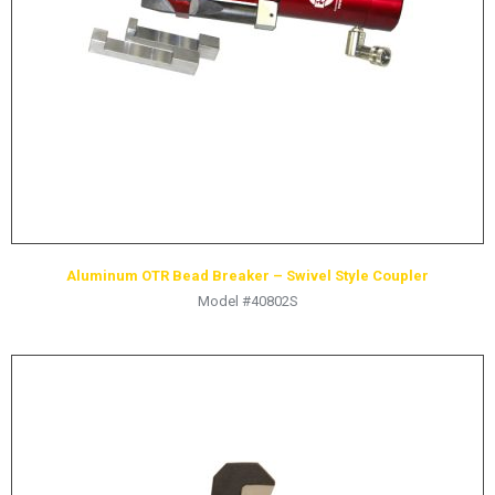
HYDRAULIC RAMS & CYLINDERS
JACKS
SUPPORT STANDS
BALANCING COMPOUNDS
TIRE CHANGING TOOLS
TRAINING
BRANDS
Aluminum OTR Bead Breaker – Swivel Style Coupler
SALES
Model #40802S
RESOURCES
CATALOGS
OSHA MATERIALS
MSDS SHEETS
ADVERTISEMENTS