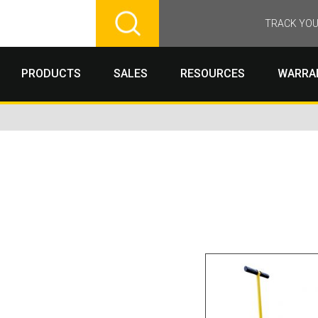
TRACK YOU
PRODUCTS
SALES
RESOURCES
WARRA