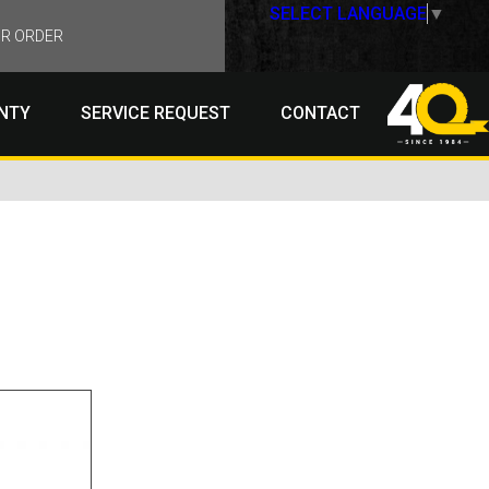
SELECT LANGUAGE
▼
R ORDER
NTY
SERVICE REQUEST
CONTACT