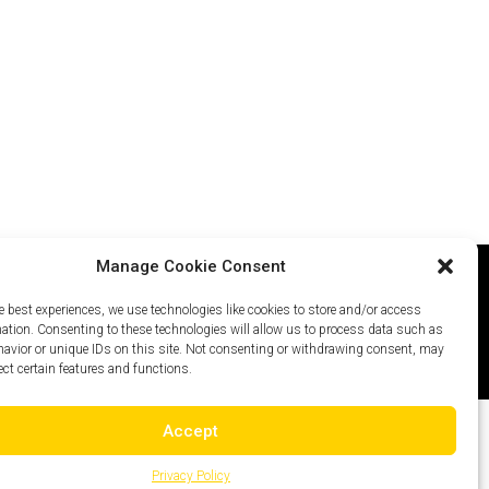
Manage Cookie Consent
e best experiences, we use technologies like cookies to store and/or access
icy
Careers
Site Map
mation. Consenting to these technologies will allow us to process data such as
avior or unique IDs on this site. Not consenting or withdrawing consent, may
ect certain features and functions.
Accept
Privacy Policy