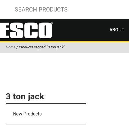
ABOUT
Home
/ Products tagged “3 ton jack”
3 ton jack
New Products