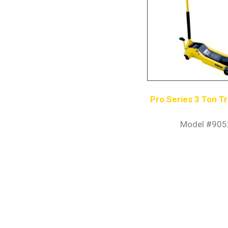
Pro Series 3 Ton Tr
Model #905