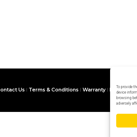
To provide th
ontact Us
Terms & Conditions
Warranty
Privacy Pol
device infor
browsing beh
adversely aff