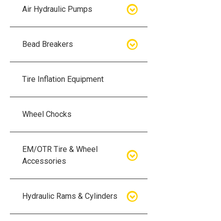
Air Hydraulic Pumps
Air Hydraulic Pumps
Bead Breakers
Manual Hydraulic Pumps
Bead Breakers
Tire Inflation Equipment
Air Hydraulic Pump Accessories
Single Piece Wheel Bead
Breakers
Wheel Chocks
Air Hydraulic Pump Kits
Three Piece Wheel Bead
EM/OTR Tire & Wheel
Breakers
Accessories
Five Piece Wheel Bead Breakers
Air Lifting Bags
Hydraulic Rams & Cylinders
Bead Breaker Kits