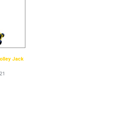
olley Jack
21