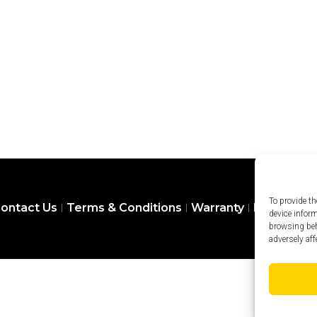
To provide th
ontact Us
Terms & Conditions
Warranty
Privacy Pol
device infor
browsing beh
adversely aff