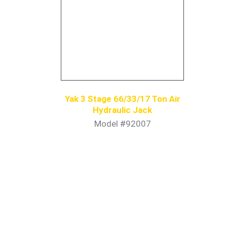
Yak 3 Stage 66/33/17 Ton Air
Hydraulic Jack
Model #92007