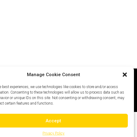
Manage Cookie Consent
e best experiences, we use technologies like cookies to store and/or access
icy
Careers
Site Map
mation. Consenting to these technologies will allow us to process data such as
avior or unique IDs on this site. Not consenting or withdrawing consent, may
ect certain features and functions.
Accept
Privacy Policy