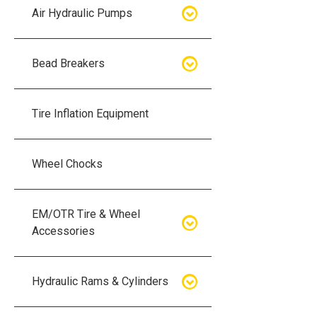
Air Hydraulic Pumps
Air Hydraulic Pumps
Bead Breakers
Manual Hydraulic Pumps
Bead Breakers
Tire Inflation Equipment
Air Hydraulic Pump Accessories
Single Piece Wheel Bead
Breakers
Wheel Chocks
Air Hydraulic Pump Kits
Three Piece Wheel Bead
EM/OTR Tire & Wheel
Breakers
Accessories
Five Piece Wheel Bead Breakers
Air Lifting Bags
Hydraulic Rams & Cylinders
Bead Breaker Kits