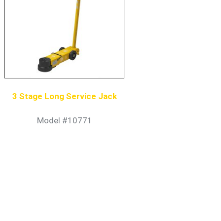
3 Stage Long Service Jack
Model #10771