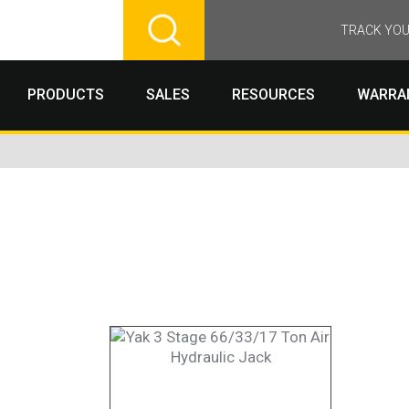
TRACK YOU
PRODUCTS
SALES
RESOURCES
WARRA