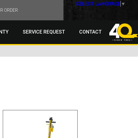
SELECT LANGUAGE
▼
R ORDER
NTY
SERVICE REQUEST
CONTACT