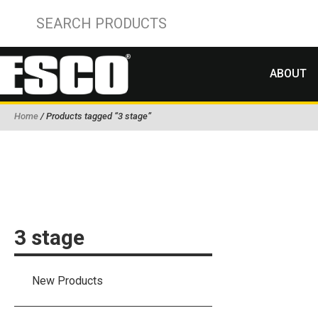
ABOUT
Home
/ Products tagged “3 stage”
3 stage
New Products