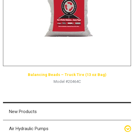
HYDRAULIC RAMS & CYLINDERS
JACKS
SUPPORT STANDS
BALANCING COMPOUNDS
TIRE CHANGING TOOLS
TRAINING
BRANDS
Balancing Beads – Truck Tire (13 oz Bag)
SALES
Model #20464C
RESOURCES
CATALOGS
OSHA MATERIALS
New Products
MSDS SHEETS
Air Hydraulic Pumps
ADVERTISEMENTS