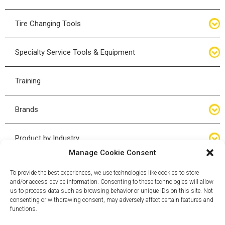
Bottle Jacks
Tire Changing Tools
Air Hydraulic Jacks
Hand Tools
Specialty Service Tools & Equipment
High Tonnage Jacks
Tire Changing Accessories
Driveline
Training
Forklift Jacks
Tire Mounting & Demount
Steering
Brands
Jack Accessories
Tire Demount/Mounting Kits
Suspension
Compac
Product by Industry
Torque Wrenches
Manage Cookie Consent
Cyclone X-Series
Agricultural
Wheel Guards
To provide the best experiences, we use technologies like cookies to store
and/or access device information. Consenting to these technologies will allow
ESCO
Automotive
us to process data such as browsing behavior or unique IDs on this site. Not
Wheel Dollies
consenting or withdrawing consent, may adversely affect certain features and
functions.
Mammut
HD Trucking