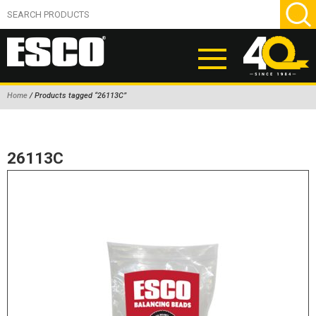
Home
/ Products tagged “26113C”
ABOUT
PRODUCTS
26113C
NEW PRODUCTS
AIR HYDRAULIC PUMPS
BEAD BREAKERS
TIRE INFLATION EQUIPMENT
WHEEL CHOCKS
EM/OTR TIRE & WHEEL ACCESSORIES