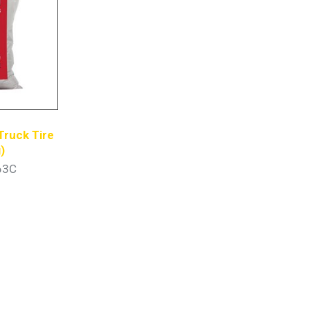
Truck Tire
)
63C