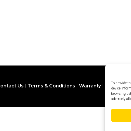
To provide th
ontact Us
Terms & Conditions
Warranty
Privacy Pol
device infor
browsing beh
adversely aff