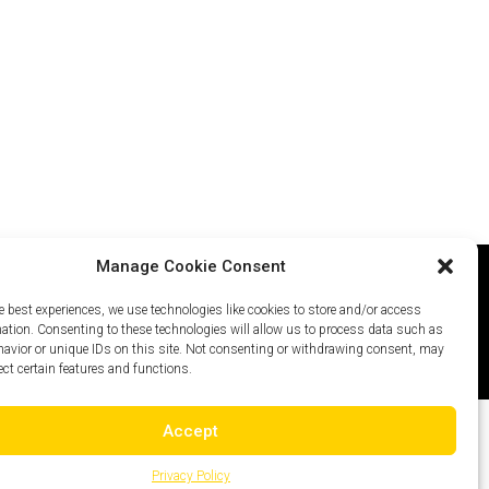
Manage Cookie Consent
e best experiences, we use technologies like cookies to store and/or access
icy
Careers
Site Map
mation. Consenting to these technologies will allow us to process data such as
avior or unique IDs on this site. Not consenting or withdrawing consent, may
ect certain features and functions.
Accept
Privacy Policy