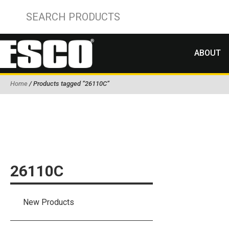
ABOUT
Home
/ Products tagged “26110C”
26110C
New Products