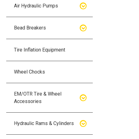
Air Hydraulic Pumps
Air Hydraulic Pumps
Bead Breakers
Manual Hydraulic Pumps
Bead Breakers
Tire Inflation Equipment
Air Hydraulic Pump Accessories
Single Piece Wheel Bead
Breakers
Wheel Chocks
Air Hydraulic Pump Kits
Three Piece Wheel Bead
EM/OTR Tire & Wheel
Breakers
Accessories
Five Piece Wheel Bead Breakers
Air Lifting Bags
Hydraulic Rams & Cylinders
Bead Breaker Kits