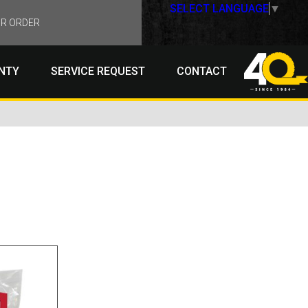
SELECT LANGUAGE
▼
R ORDER
NTY
SERVICE REQUEST
CONTACT