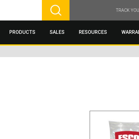
TRACK YOU
PRODUCTS
SALES
RESOURCES
WARRA