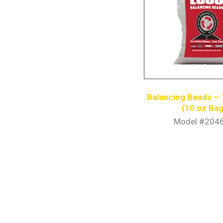
Balancing Beads – 
(10 oz Bag
Model #204