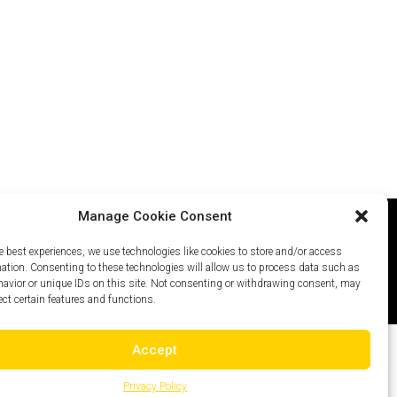
Manage Cookie Consent
e best experiences, we use technologies like cookies to store and/or access
icy
Careers
Site Map
mation. Consenting to these technologies will allow us to process data such as
avior or unique IDs on this site. Not consenting or withdrawing consent, may
ect certain features and functions.
Accept
Privacy Policy