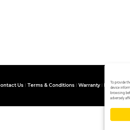
To provide th
ontact Us
Terms & Conditions
Warranty
Privacy Pol
device infor
browsing beh
adversely aff