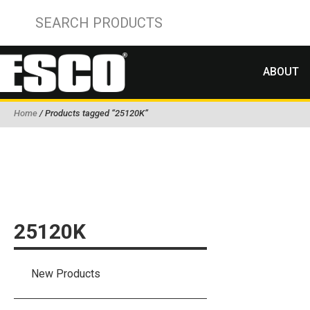
ABOUT
Home
/ Products tagged “25120K”
25120K
New Products