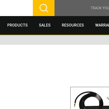
TRACK YOU
PRODUCTS
SALES
RESOURCES
WARRA