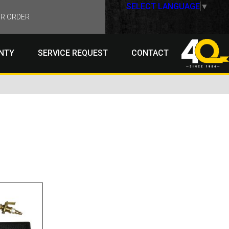
SELECT LANGUAGE
▼
R ORDER
NTY
SERVICE REQUEST
CONTACT