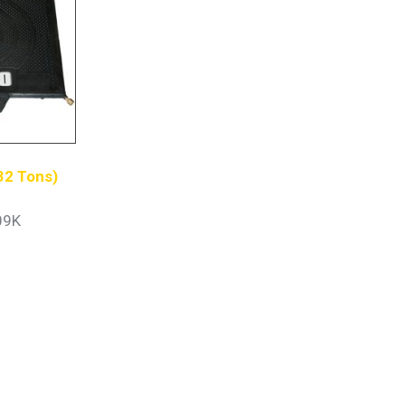
(32 Tons)
09K