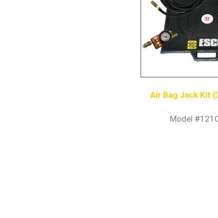
Air Bag Jack Kit 
Model #121