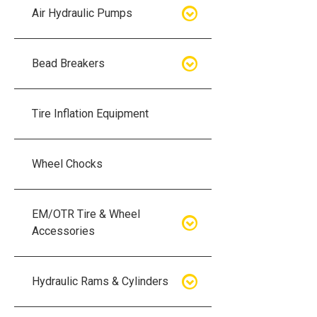
Air Hydraulic Pumps
Air Hydraulic Pumps
Bead Breakers
Manual Hydraulic Pumps
Bead Breakers
Tire Inflation Equipment
Air Hydraulic Pump Accessories
Single Piece Wheel Bead
Breakers
Wheel Chocks
Air Hydraulic Pump Kits
Three Piece Wheel Bead
EM/OTR Tire & Wheel
Breakers
Accessories
Five Piece Wheel Bead Breakers
Air Lifting Bags
Hydraulic Rams & Cylinders
Bead Breaker Kits