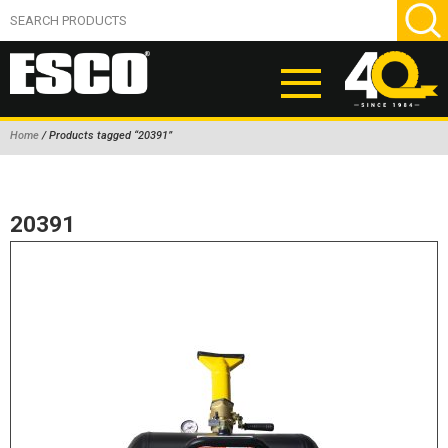
Home
/ Products tagged “20391”
ABOUT
PRODUCTS
20391
NEW PRODUCTS
AIR HYDRAULIC PUMPS
BEAD BREAKERS
TIRE INFLATION EQUIPMENT
WHEEL CHOCKS
EM/OTR TIRE & WHEEL ACCESSORIES