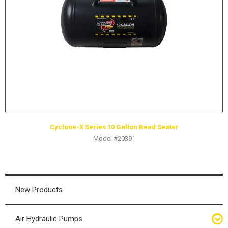
HYDRAULIC RAMS & CYLINDERS
JACKS
SUPPORT STANDS
BALANCING COMPOUNDS
TIRE CHANGING TOOLS
TRAINING
BRANDS
Cyclone-X Series 10 Gallon Bead Seater
SALES
Model #20391
RESOURCES
CATALOGS
OSHA MATERIALS
New Products
MSDS SHEETS
Air Hydraulic Pumps
ADVERTISEMENTS