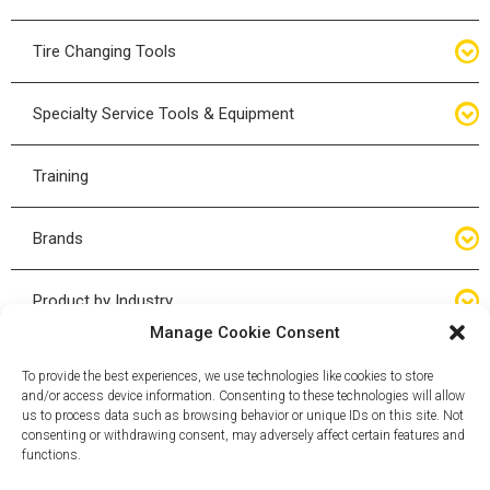
Bottle Jacks
Tire Changing Tools
Air Hydraulic Jacks
Hand Tools
Specialty Service Tools & Equipment
High Tonnage Jacks
Tire Changing Accessories
Driveline
Training
Forklift Jacks
Tire Mounting & Demount
Steering
Brands
Jack Accessories
Tire Demount/Mounting Kits
Suspension
Compac
Product by Industry
Torque Wrenches
Manage Cookie Consent
Cyclone X-Series
Agricultural
Wheel Guards
To provide the best experiences, we use technologies like cookies to store
and/or access device information. Consenting to these technologies will allow
ESCO
Automotive
us to process data such as browsing behavior or unique IDs on this site. Not
Wheel Dollies
consenting or withdrawing consent, may adversely affect certain features and
functions.
Mammut
HD Trucking