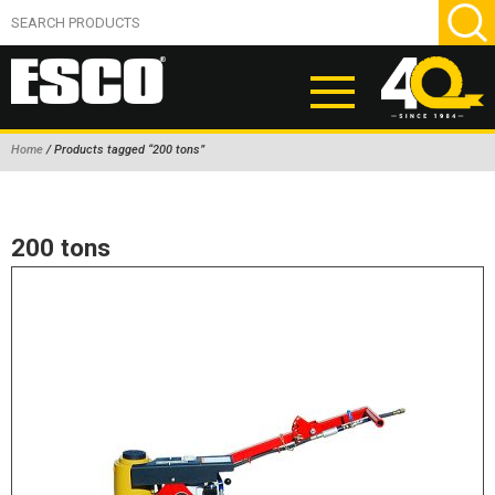
Home
/ Products tagged “200 tons”
ABOUT
PRODUCTS
200 tons
NEW PRODUCTS
AIR HYDRAULIC PUMPS
BEAD BREAKERS
TIRE INFLATION EQUIPMENT
WHEEL CHOCKS
EM/OTR TIRE & WHEEL ACCESSORIES