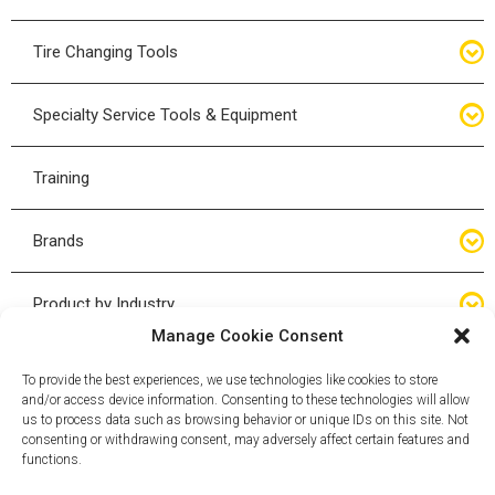
Bottle Jacks
Tire Changing Tools
Air Hydraulic Jacks
Hand Tools
Specialty Service Tools & Equipment
High Tonnage Jacks
Tire Changing Accessories
Driveline
Training
Forklift Jacks
Tire Mounting & Demount
Steering
Brands
Jack Accessories
Tire Demount/Mounting Kits
Suspension
Compac
Product by Industry
Torque Wrenches
Manage Cookie Consent
Cyclone X-Series
Agricultural
Wheel Guards
To provide the best experiences, we use technologies like cookies to store
and/or access device information. Consenting to these technologies will allow
ESCO
Automotive
us to process data such as browsing behavior or unique IDs on this site. Not
Wheel Dollies
consenting or withdrawing consent, may adversely affect certain features and
functions.
Mammut
HD Trucking