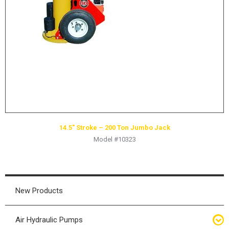
HYDRAULIC RAMS & CYLINDERS
JACKS
SUPPORT STANDS
BALANCING COMPOUNDS
TIRE CHANGING TOOLS
TRAINING
BRANDS
14.5″ Stroke – 200 Ton Jumbo Jack
SALES
Model #10323
RESOURCES
CATALOGS
OSHA MATERIALS
New Products
MSDS SHEETS
Air Hydraulic Pumps
ADVERTISEMENTS