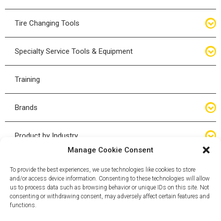
Bottle Jacks
Tire Changing Tools
Air Hydraulic Jacks
Hand Tools
Specialty Service Tools & Equipment
High Tonnage Jacks
Tire Changing Accessories
Driveline
Training
Forklift Jacks
Tire Mounting & Demount
Steering
Brands
Jack Accessories
Tire Demount/Mounting Kits
Suspension
Compac
Product by Industry
Torque Wrenches
Manage Cookie Consent
Cyclone X-Series
Agricultural
Wheel Guards
To provide the best experiences, we use technologies like cookies to store
and/or access device information. Consenting to these technologies will allow
ESCO
Automotive
us to process data such as browsing behavior or unique IDs on this site. Not
Wheel Dollies
consenting or withdrawing consent, may adversely affect certain features and
functions.
Mammut
HD Trucking