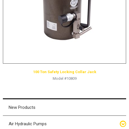
HYDRAULIC RAMS & CYLINDERS
JACKS
SUPPORT STANDS
BALANCING COMPOUNDS
TIRE CHANGING TOOLS
TRAINING
BRANDS
100 Ton Safety Locking Collar Jack
SALES
Model #10809
RESOURCES
CATALOGS
OSHA MATERIALS
New Products
MSDS SHEETS
Air Hydraulic Pumps
ADVERTISEMENTS