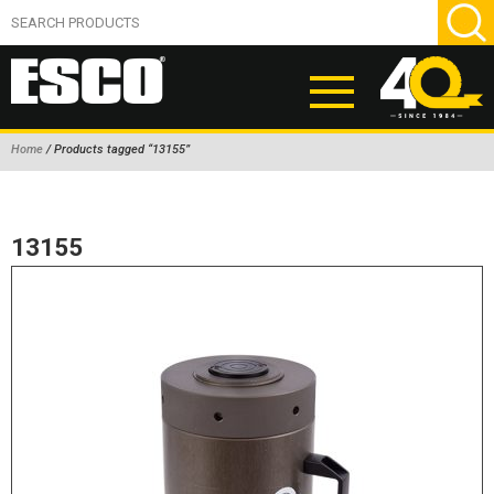
Home
/ Products tagged “13155”
ABOUT
PRODUCTS
13155
NEW PRODUCTS
AIR HYDRAULIC PUMPS
BEAD BREAKERS
TIRE INFLATION EQUIPMENT
WHEEL CHOCKS
EM/OTR TIRE & WHEEL ACCESSORIES