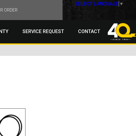
SELECT LANGUAGE
▼
R ORDER
NTY
SERVICE REQUEST
CONTACT