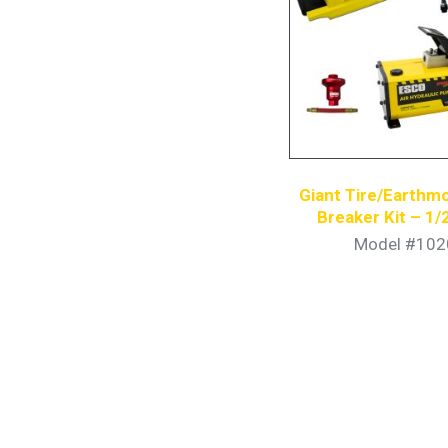
Giant Tire/Earthm
Breaker Kit – 1/
Hydraulic P
Model #102