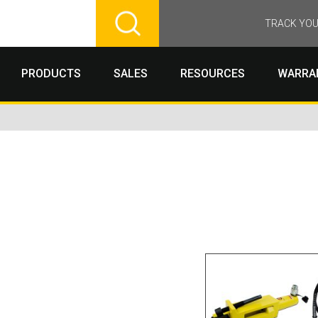
TRACK YOU
PRODUCTS
SALES
RESOURCES
WARRA