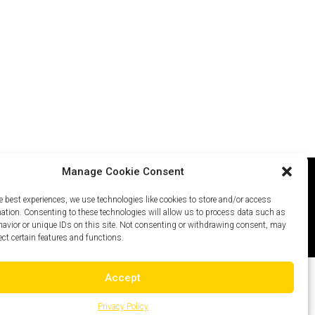
Manage Cookie Consent
e best experiences, we use technologies like cookies to store and/or access
icy
Careers
Site Map
mation. Consenting to these technologies will allow us to process data such as
avior or unique IDs on this site. Not consenting or withdrawing consent, may
ect certain features and functions.
Accept
Privacy Policy