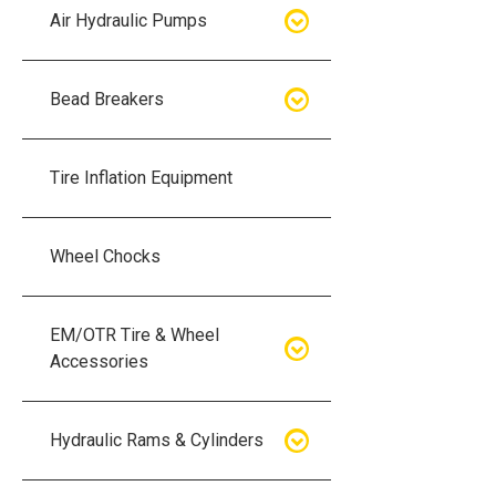
Air Hydraulic Pumps
Air Hydraulic Pumps
Bead Breakers
Manual Hydraulic Pumps
Bead Breakers
Tire Inflation Equipment
Air Hydraulic Pump Accessories
Single Piece Wheel Bead
Breakers
Wheel Chocks
Air Hydraulic Pump Kits
Three Piece Wheel Bead
EM/OTR Tire & Wheel
Breakers
Accessories
Five Piece Wheel Bead Breakers
Air Lifting Bags
Hydraulic Rams & Cylinders
Bead Breaker Kits