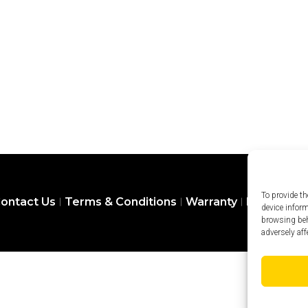
To provide th
ontact Us
Terms & Conditions
Warranty
Privacy Pol
device infor
browsing beh
adversely aff