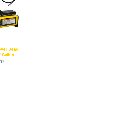
over Bead
2 Gallon
ump
07