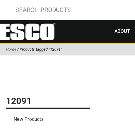
ABOUT
Home
/ Products tagged “12091”
12091
New Products