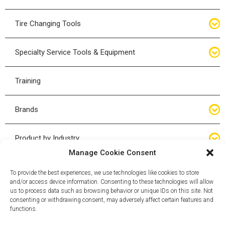
Bottle Jacks
Tire Changing Tools
Air Hydraulic Jacks
Hand Tools
Specialty Service Tools & Equipment
High Tonnage Jacks
Tire Changing Accessories
Driveline
Training
Forklift Jacks
Tire Mounting & Demount
Steering
Brands
Jack Accessories
Tire Demount/Mounting Kits
Suspension
Compac
Product by Industry
Torque Wrenches
Manage Cookie Consent
Cyclone X-Series
Agricultural
Wheel Guards
To provide the best experiences, we use technologies like cookies to store
and/or access device information. Consenting to these technologies will allow
ESCO
Automotive
us to process data such as browsing behavior or unique IDs on this site. Not
Wheel Dollies
consenting or withdrawing consent, may adversely affect certain features and
functions.
Mammut
HD Trucking