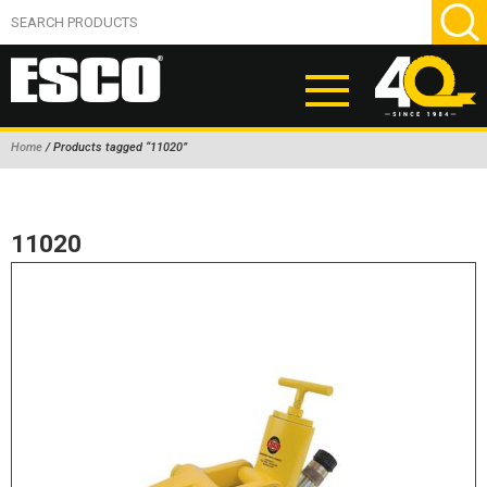
Home
/ Products tagged “11020”
ABOUT
PRODUCTS
11020
NEW PRODUCTS
AIR HYDRAULIC PUMPS
BEAD BREAKERS
TIRE INFLATION EQUIPMENT
WHEEL CHOCKS
EM/OTR TIRE & WHEEL ACCESSORIES