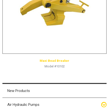
HYDRAULIC RAMS & CYLINDERS
JACKS
SUPPORT STANDS
BALANCING COMPOUNDS
TIRE CHANGING TOOLS
TRAINING
BRANDS
Maxi Bead Breaker
SALES
Model #10102
RESOURCES
CATALOGS
OSHA MATERIALS
New Products
MSDS SHEETS
Air Hydraulic Pumps
ADVERTISEMENTS