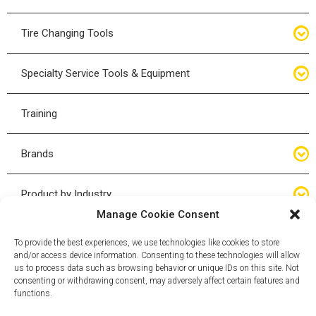
Bottle Jacks
Tire Changing Tools
Air Hydraulic Jacks
Hand Tools
Specialty Service Tools & Equipment
High Tonnage Jacks
Tire Changing Accessories
Driveline
Training
Forklift Jacks
Tire Mounting & Demount
Steering
Brands
Jack Accessories
Tire Demount/Mounting Kits
Suspension
Compac
Product by Industry
Torque Wrenches
Manage Cookie Consent
Cyclone X-Series
Agricultural
Wheel Guards
To provide the best experiences, we use technologies like cookies to store
and/or access device information. Consenting to these technologies will allow
ESCO
Automotive
us to process data such as browsing behavior or unique IDs on this site. Not
Wheel Dollies
consenting or withdrawing consent, may adversely affect certain features and
functions.
Mammut
HD Trucking