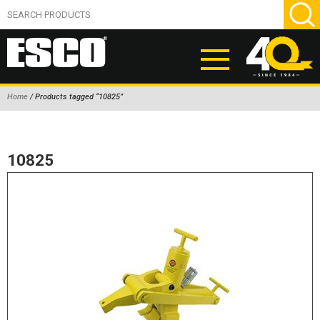
Home
/ Products tagged “10825”
ABOUT
PRODUCTS
10825
NEW PRODUCTS
AIR HYDRAULIC PUMPS
BEAD BREAKERS
TIRE INFLATION EQUIPMENT
WHEEL CHOCKS
EM/OTR TIRE & WHEEL ACCESSORIES