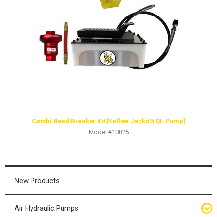
HYDRAULIC RAMS & CYLINDERS
JACKS
SUPPORT STANDS
BALANCING COMPOUNDS
TIRE CHANGING TOOLS
TRAINING
BRANDS
Combi Bead Breaker Kit [Yellow Jackit 5 Qt. Pump]
SALES
Model #10825
RESOURCES
CATALOGS
OSHA MATERIALS
New Products
MSDS SHEETS
Air Hydraulic Pumps
ADVERTISEMENTS